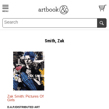
BOOK
S
EVENTS AND FEATURE
S
Smith, Zak
Zak Smith: Pictures Of
Girls
D.A.P./DISTRIBUTED ART