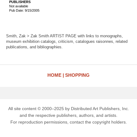
PUBLISHERS
Not available
Pub Date: 9/15/2005
Smith, Zak > Zak Smith ARTIST PAGE with links to monographs,
museum exhibition catalogs, criticism, catalogues raisonnes, related
publications, and bibliographies.
HOME
SHOPPING
All site content © 2000–2025 by Distributed Art Publishers, Inc.
and the respective publishers, authors, and artists.
For reproduction permissions, contact the copyright holders.