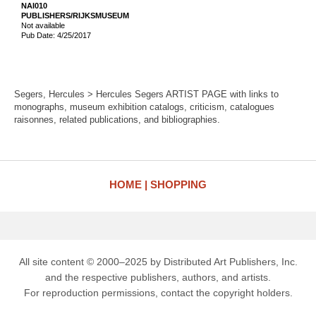
NAI010
PUBLISHERS/RIJKSMUSEUM
Not available
Pub Date: 4/25/2017
Segers, Hercules > Hercules Segers ARTIST PAGE with links to
monographs, museum exhibition catalogs, criticism, catalogues
raisonnes, related publications, and bibliographies.
HOME
SHOPPING
All site content © 2000–2025 by Distributed Art Publishers, Inc.
and the respective publishers, authors, and artists.
For reproduction permissions, contact the copyright holders.