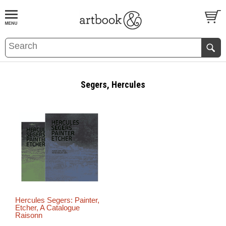
BOOK
S
EVENTS AND FEATURE
S
Segers, Hercules
Hercules Segers: Painter,
Etcher, A Catalogue
Raisonn