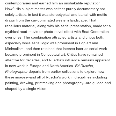
contemporaries and earned him an unshakable reputation.
How? His subject matter was neither purely documentary nor
solely artistic, in fact it was stereotypical and banal, with motifs
drawn from the car-dominated western landscape. That
rebellious material, along with his serial presentation, made for a
mythical road-movie or photo-novel effect with Beat Generation
overtones. The combination attracted artists and critics both,
especially while serial logic was prominent in Pop art and
Minimalism, and then retained that interest later as serial work
became prominent in Conceptual art. Critics have remained
attentive for decades, and Ruscha's influence remains apparent
in new work in Europe and North America.
Ed Ruscha,
Photographer
departs from earlier collections to explore how
these images--and all of Ruscha's work in disciplines including
painting, drawing, printmaking and photography--are guided and
shaped by a single vision.