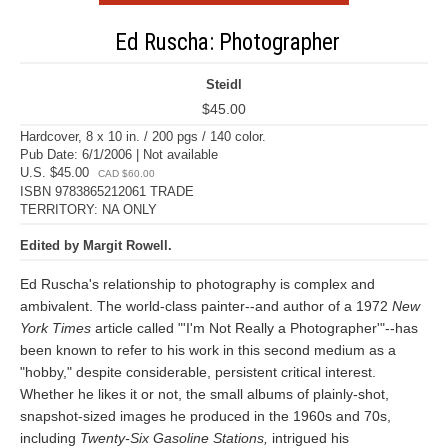
Ed Ruscha: Photographer
Steidl
$45.00
Hardcover, 8 x 10 in. / 200 pgs / 140 color.
Pub Date: 6/1/2006 | Not available
U.S. $45.00
CAD $60.00
ISBN 9783865212061 TRADE
TERRITORY: NA ONLY
Edited by Margit Rowell.
Ed Ruscha's relationship to photography is complex and
ambivalent. The world-class painter--and author of a 1972
New
York Times
article called "'I'm Not Really a Photographer'"--has
been known to refer to his work in this second medium as a
"hobby," despite considerable, persistent critical interest.
Whether he likes it or not, the small albums of plainly-shot,
snapshot-sized images he produced in the 1960s and 70s,
including
Twenty-Six Gasoline Stations,
intrigued his