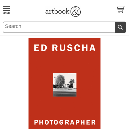
BOOK
S
EVENTS AND FEATURE
S