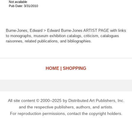
Not available
Pub Date: 3/31/2010
Burne-Jones, Edward > Edward Burne-Jones ARTIST PAGE with links
to monographs, museum exhibition catalogs, criticism, catalogues
raisonnes, related publications, and bibliographies.
HOME
SHOPPING
All site content © 2000–2025 by Distributed Art Publishers, Inc.
and the respective publishers, authors, and artists.
For reproduction permissions, contact the copyright holders.