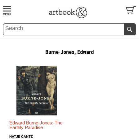
BOOK
S
EVENTS AND FEATURE
S
Burne-Jones, Edward
Edward Burne-Jones: The
Earthly Paradise
HATJE CANTZ