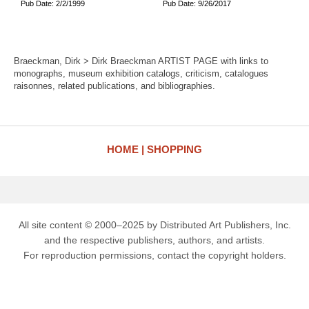
Pub Date: 2/2/1999
Pub Date: 9/26/2017
Braeckman, Dirk > Dirk Braeckman ARTIST PAGE with links to
monographs, museum exhibition catalogs, criticism, catalogues
raisonnes, related publications, and bibliographies.
HOME
SHOPPING
All site content © 2000–2025 by Distributed Art Publishers, Inc.
and the respective publishers, authors, and artists.
For reproduction permissions, contact the copyright holders.