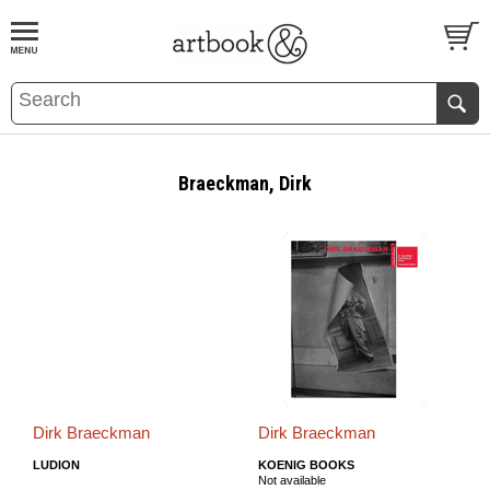
BOOK
S
EVENTS AND FEATURE
S
Braeckman, Dirk
Dirk Braeckman
Dirk Braeckman
LUDION
KOENIG BOOKS
Not available