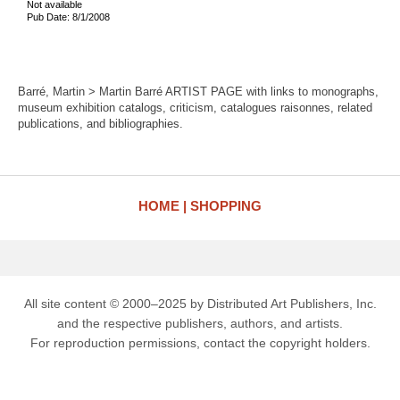
Not available
Pub Date: 8/1/2008
Barré, Martin > Martin Barré ARTIST PAGE with links to monographs,
museum exhibition catalogs, criticism, catalogues raisonnes, related
publications, and bibliographies.
HOME
SHOPPING
All site content © 2000–2025 by Distributed Art Publishers, Inc.
and the respective publishers, authors, and artists.
For reproduction permissions, contact the copyright holders.