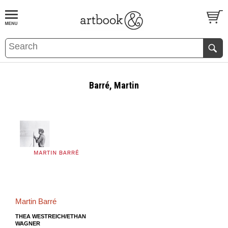
BOOK
S
EVENTS AND FEATURE
S
Barré, Martin
Martin Barré
THEA WESTREICH/ETHAN
WAGNER