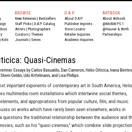
BROWSE
D.A.P.
ARTBOOK
y
New Releases
|
Bestsellers
About D.A.P.
About Artbook
sign
Staff Picks
|
D.A.P. Catalog
Publisher Imprints
@MoMA P.S.1
shion
Artists
|
Photographers
Store Locator
@Hauser & Wirth
ry
Curators
|
Themes
Retailer Inquiries
Partnerships
|
Kids
Journals
|
Series
Academic Inquiries
iticica: Quasi-Cinemas
remner. Essays by Carlos Basualdo, Dan Cameron, Helio Oiticica, Ivana Bentes
 Sherri Geldin, Udo Kittelmann, and Lisa Phillips.
ost important exponents of contemporary art in South America, Heli
tes multimedia room installations which intertwine social themes,
elements, and appropriations from popular culture, film, and music.
cuses on works which have rarely been seen elsewhere, works in
a questions the traditional relationship between the audience and t
movies, such as his "quasi-cinemas," which combine slide projectio