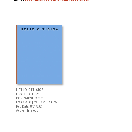
HÉLIO OITICICA
LISSON GALLERY
ISBN: 9780947830809
USD $59.95
| CAD $84
UK £ 45
Pub Date: 8/31/2021
Active | In stock