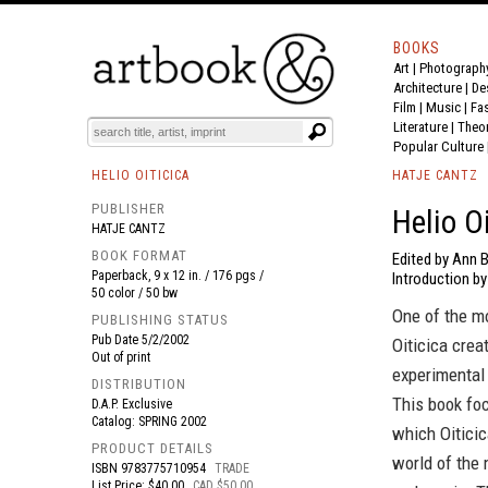
BOOKS
Art
|
Photograph
BOOK
S
EVENTS AND FEATURE
S
Architecture
|
De
Film |
Music
|
Fa
Literature
|
Theo
Popular Culture
HELIO OITICICA
HATJE CANTZ
PUBLISHER
Helio O
HATJE CANTZ
BOOK FORMAT
Edited by Ann B
Paperback, 9 x 12 in. / 176 pgs /
Introduction by
50 color / 50 bw
One of the m
PUBLISHING STATUS
Pub Date
5/2/2002
Oiticica crea
Out of print
experimental 
DISTRIBUTION
This book fo
D.A.P. Exclusive
Catalog: SPRING 2002
which Oiticic
PRODUCT DETAILS
world of the 
ISBN
9783775710954
TRADE
List Price: $40.00
CAD $50.00