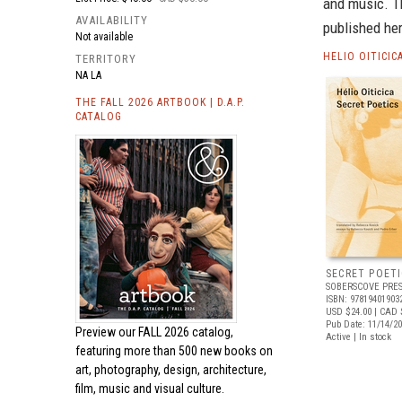
and music. T
AVAILABILITY
published her
Not available
HELIO OITICI
TERRITORY
NA LA
THE FALL 2026 ARTBOOK | D.A.P.
CATALOG
SECRET POETI
SOBERSCOVE PRES
ISBN: 97819401903
USD $24.00
| CAD 
Pub Date: 11/14/2
Preview our
FALL 2026 catalog,
Active | In stock
featuring more than 500 new books on
art, photography, design, architecture,
film, music and visual culture.