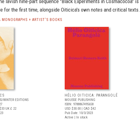
he lavish nine-part sequence "Black Experiments in Cosmacocoa" is
e for the first time, alongside Oiticica's own notes and critical texts.
CA MONOGRAPHS + ARTIST'S BOOKS
CS
HÉLIO OITICICA: PARANGOLÉ
S/WINTER EDITIONS
MOUSSE PUBLISHING
27
ISBN: 9788867495658
$33
UK £ 22
USD $30.00
| CAD $42
023
Pub Date: 10/3/2023
Active | In stock