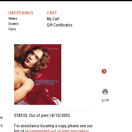
HAPPENINGS
CART
News
My Cart
Events
Gift Certificates
Fairs
.
o
print
print
STATUS: Out of print | 8/10/2005
he
ns
For assistance locating a copy, please see our
list of
recommended out of print specialists