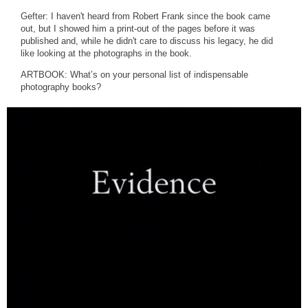
Gefter: I haven't heard from Robert Frank since the book came
out, but I showed him a print-out of the pages before it was
published and, while he didn't care to discuss his legacy, he did
like looking at the photographs in the book.
ARTBOOK: What’s on your personal list of indispensable
photography books?