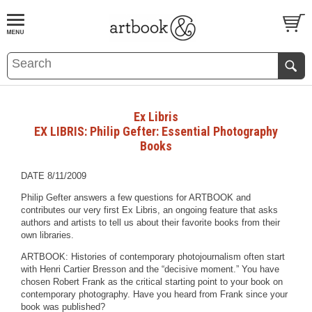
BOOK
S
EVENTS AND FEATURE
S
Ex Libris
EX LIBRIS: Philip Gefter: Essential Photography
Books
DATE 8/11/2009
Philip Gefter answers a few questions for ARTBOOK and
contributes our very first Ex Libris, an ongoing feature that asks
authors and artists to tell us about their favorite books from their
own libraries.
ARTBOOK: Histories of contemporary photojournalism often start
with Henri Cartier Bresson and the “decisive moment.” You have
chosen Robert Frank as the critical starting point to your book on
contemporary photography. Have you heard from Frank since your
book was published?