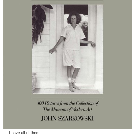
I have all of them.