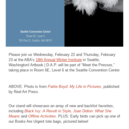
Please join us Wednesday, February 22 and Thursday, February
23 at the ABA’s
18th Annual Winter Institute
in Seattle,
Washington! Artbook | D.A.P. will be part of “Meet the Presses,”
taking place in Room 6E, Level 6 at the Seattle Convention Center.
ABOVE: Photo is from
Pattie Boyd: My Life in Pictures,
published
by Reel Art Press.
Our stand will showcase an array of new and backlist favorites,
including
Black Ivy: A Revolt in Style,
Joan Didion: What She
Means
and
Offline Activities.
PLUS: Early birds can pick up one of
our Books Are Urgent tote bags, pictured below!