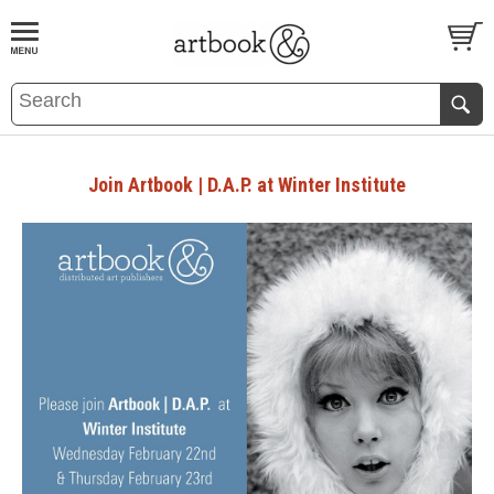
BOOK
S
EVENTS AND FEATURE
S
Join Artbook | D.A.P. at Winter Institute