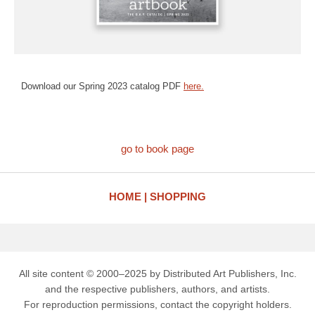
Download our Spring 2023 catalog PDF
here.
go to book page
HOME
SHOPPING
All site content © 2000–2025 by Distributed Art Publishers, Inc.
and the respective publishers, authors, and artists.
For reproduction permissions, contact the copyright holders.