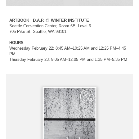
ARTBOOK | D.A.P. @ WINTER INSTITUTE
Seattle Convention Center, Room 6E, Level 6
705 Pike St, Seattle, WA 98101
HOURS
Wednesday February 22: 8:45 AM–10:25 AM and 12:25 PM–4:45
PM
Thursday February 23: 9:05 AM–12:05 PM and 1:35 PM–5:35 PM