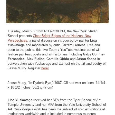
Tuesday, March 8, from 6:30–7:30 PM, the New York Studio
School presents
Clear Bright Edges of the Horizon: New
Perspectives,
a panel discussion introduced by painter
Lisa
Yuskavage
and moderated by critic
Jarrett Earnest.
Free and
open to the public, this live Zoom / YouTube webinar panel will
feature painters, poets and art historians including
Gaby Collins-
Fernandez, Alex Fialho, Camille Okhio
and
Jason Stopa
in
conversation with Yuskavage and Earnest on the art and poetry of
Jesse Murry. Register
here!
Jesse Murry, "In Ryder's Eye," 1987. Oil and wax on linen. 14 1/4
x 18 1/2 inches (36.2 x 47 cm)
Lisa Yuskavage
received her BFA from the Tyler School of Art,
Temple University and her MFA from the Yale University School of
Art. Yuskavage’s work has been the subject of solo exhibitions at
institutions worldwide and is included in numerous museum