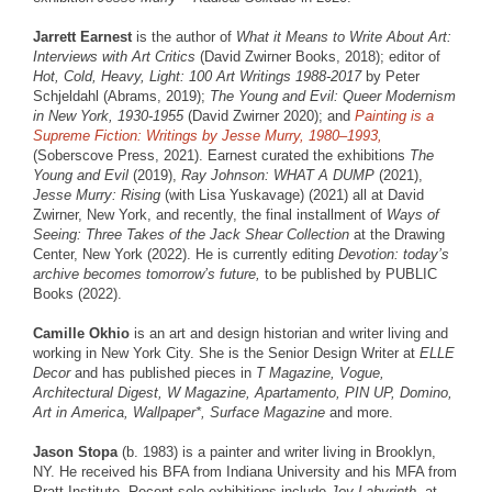
Jarrett Earnest
is the author of
What it Means to Write About Art:
Interviews with Art Critics
(David Zwirner Books, 2018); editor of
Hot, Cold, Heavy, Light: 100 Art Writings 1988-2017
by Peter
Schjeldahl (Abrams, 2019);
The Young and Evil: Queer Modernism
in New York, 1930-1955
(David Zwirner 2020); and
Painting is a
Supreme Fiction: Writings by Jesse Murry, 1980–1993,
(Soberscove Press, 2021). Earnest curated the exhibitions
The
Young and Evil
(2019),
Ray Johnson: WHAT A DUMP
(2021),
Jesse Murry: Rising
(with Lisa Yuskavage) (2021) all at David
Zwirner, New York, and recently, the final installment of
Ways of
Seeing: Three Takes of the Jack Shear Collection
at the Drawing
Center, New York (2022). He is currently editing
Devotion: today’s
archive becomes tomorrow’s future,
to be published by PUBLIC
Books (2022).
Camille Okhio
is an art and design historian and writer living and
working in New York City. She is the Senior Design Writer at
ELLE
Decor
and has published pieces in
T Magazine, Vogue,
Architectural Digest, W Magazine, Apartamento, PIN UP, Domino,
Art in America, Wallpaper*, Surface Magazine
and more.
Jason Stopa
(b. 1983) is a painter and writer living in Brooklyn,
NY. He received his BFA from Indiana University and his MFA from
Pratt Institute. Recent solo exhibitions include
Joy Labyrinth,
at