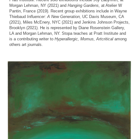
Morgan Lehman, NY (2021) and
Hanging Gardens,
at Atelier W
Pantin, France (2019). Recent group exhibitions include in Wayne
Thiebaud
Influencer: A New Generation,
UC Davis Museum, CA
(2021), Miles McEnery, NYC (2021) and Jenkins Johnson Projects,
Brooklyn (2021). He is represented by Diane Rosenstein Gallery,
LA and Morgan Lehman, NY. Stopa teaches at Pratt Institute and
is a contributing writer to
Hyperallergic, Momus, Artcritical
among
others art journals.