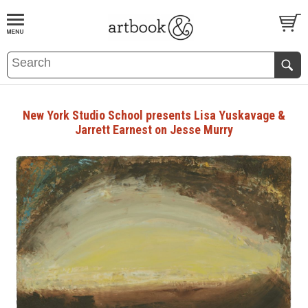
BOOK
S
EVENTS AND FEATURE
S
New York Studio School presents Lisa Yuskavage &
Jarrett Earnest on Jesse Murry