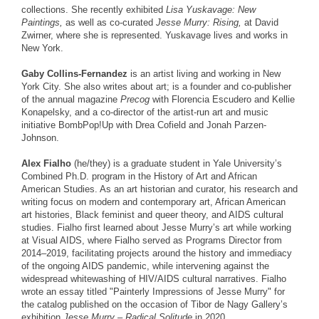
collections. She recently exhibited
Lisa Yuskavage: New
Paintings,
as well as co-curated
Jesse Murry: Rising,
at David
Zwirner, where she is represented. Yuskavage lives and works in
New York.
Gaby Collins-Fernandez
is an artist living and working in New
York City. She also writes about art; is a founder and co-publisher
of the annual magazine
Precog
with Florencia Escudero and Kellie
Konapelsky, and a co-director of the artist-run art and music
initiative BombPop!Up with Drea Cofield and Jonah Parzen-
Johnson.
Alex Fialho
(he/they) is a graduate student in Yale University’s
Combined Ph.D. program in the History of Art and African
American Studies. As an art historian and curator, his research and
writing focus on modern and contemporary art, African American
art histories, Black feminist and queer theory, and AIDS cultural
studies. Fialho first learned about Jesse Murry’s art while working
at Visual AIDS, where Fialho served as Programs Director from
2014–2019, facilitating projects around the history and immediacy
of the ongoing AIDS pandemic, while intervening against the
widespread whitewashing of HIV/AIDS cultural narratives. Fialho
wrote an essay titled "Painterly Impressions of Jesse Murry" for
the catalog published on the occasion of Tibor de Nagy Gallery’s
exhibition
Jesse Murry – Radical Solitude
in 2020.