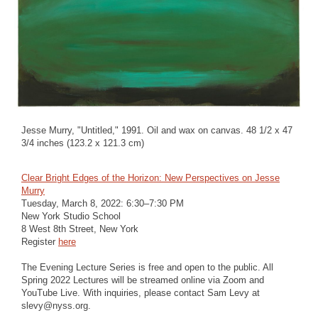
Jesse Murry, "Untitled," 1991. Oil and wax on canvas. 48 1/2 x 47
3/4 inches (123.2 x 121.3 cm)
Clear Bright Edges of the Horizon: New Perspectives on Jesse
Murry
Tuesday, March 8, 2022: 6:30–7:30 PM
New York Studio School
8 West 8th Street, New York
Register
here
The Evening Lecture Series is free and open to the public. All
Spring 2022 Lectures will be streamed online via Zoom and
YouTube Live. With inquiries, please contact Sam Levy at
slevy@nyss.org.