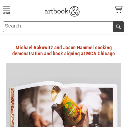
BOOK
S
EVENTS AND FEATURE
S
Michael Rakowitz and Jason Hammel cooking
demonstration and book signing at MCA Chicago