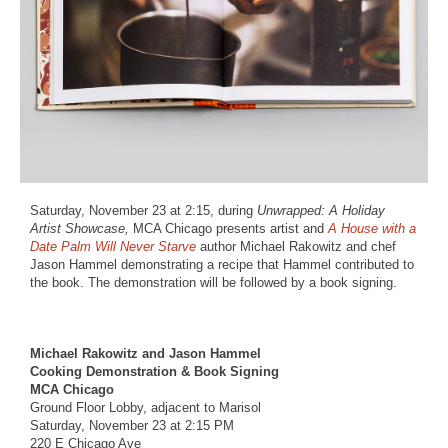
Saturday, November 23 at 2:15, during
Unwrapped: A Holiday
Artist Showcase,
MCA Chicago presents artist and
A House with a
Date Palm Will Never Starve
author Michael Rakowitz and chef
Jason Hammel demonstrating a recipe that Hammel contributed to
the book. The demonstration will be followed by a book signing.
Michael Rakowitz and Jason Hammel
Cooking Demonstration & Book Signing
MCA Chicago
Ground Floor Lobby, adjacent to Marisol
Saturday, November 23 at 2:15 PM
220 E Chicago Ave