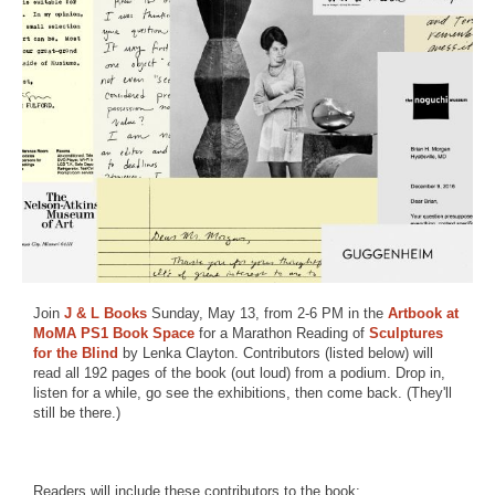
Join
J & L Books
Sunday, May 13, from 2-6 PM in the
Artbook at
MoMA PS1 Book Space
for a Marathon Reading of
Sculptures
for the Blind
by Lenka Clayton. Contributors (listed below) will
read all 192 pages of the book (out loud) from a podium. Drop in,
listen for a while, go see the exhibitions, then come back. (They'll
still be there.)
Readers will include these contributors to the book: