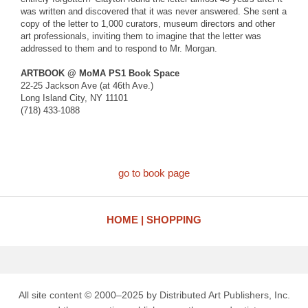
was written and discovered that it was never answered. She sent a
copy of the letter to 1,000 curators, museum directors and other
art professionals, inviting them to imagine that the letter was
addressed to them and to respond to Mr. Morgan.
ARTBOOK @ MoMA PS1 Book Space
22-25 Jackson Ave (at 46th Ave.)
Long Island City, NY 11101
(718) 433-1088
go to book page
HOME
SHOPPING
All site content © 2000–2025 by Distributed Art Publishers, Inc.