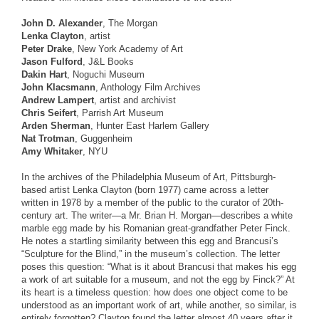
John D. Alexander
, The Morgan
Lenka Clayton
, artist
Peter Drake
, New York Academy of Art
Jason Fulford
, J&L Books
Dakin Hart
, Noguchi Museum
John Klacsmann
, Anthology Film Archives
Andrew Lampert
, artist and archivist
Chris Seifert
, Parrish Art Museum
Arden Sherman
, Hunter East Harlem Gallery
Nat Trotman
, Guggenheim
Amy Whitaker
, NYU
In the archives of the Philadelphia Museum of Art, Pittsburgh-
based artist Lenka Clayton (born 1977) came across a letter
written in 1978 by a member of the public to the curator of 20th-
century art. The writer—a Mr. Brian H. Morgan—describes a white
marble egg made by his Romanian great-grandfather Peter Finck.
He notes a startling similarity between this egg and Brancusi’s
“Sculpture for the Blind,” in the museum’s collection. The letter
poses this question: “What is it about Brancusi that makes his egg
a work of art suitable for a museum, and not the egg by Finck?” At
its heart is a timeless question: how does one object come to be
understood as an important work of art, while another, so similar, is
entirely forgotten? Clayton found the letter almost 40 years after it