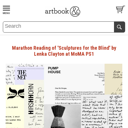
BOOK
S
EVENTS AND FEATURE
S
Marathon Reading of 'Sculptures for the Blind' by
Lenka Clayton at MoMA PS1