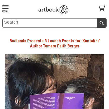
BOOK
S
EVENTS AND FEATURE
S
Badlands Presents 3 Launch Events for 'Kuntalini'
Author Tamara Faith Berger