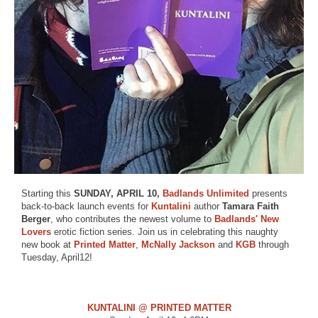
Starting this
SUNDAY, APRIL 10,
Badlands Unlimited
presents
back-to-back launch events for
Kuntalini
author
Tamara Faith
Berger
, who contributes the newest volume to
Badlands'
New
Lovers
erotic fiction series. Join us in celebrating this naughty
new book at
Printed Matter
,
McNally Jackson
and
KGB
through
Tuesday, April12!
KUNTALINI @ PRINTED MATTER