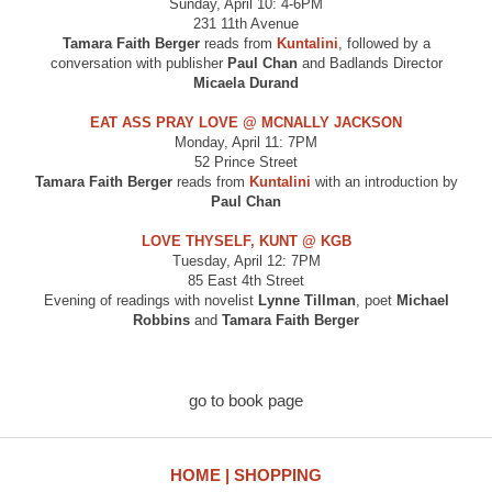
Sunday, April 10: 4-6PM
231 11th Avenue
Tamara Faith Berger
reads from
Kuntalini
, followed by a
conversation with publisher
Paul Chan
and Badlands Director
Micaela Durand
EAT ASS PRAY LOVE @ MCNALLY JACKSON
Monday, April 11: 7PM
52 Prince Street
Tamara Faith Berger
reads from
Kuntalini
with an introduction by
Paul Chan
LOVE THYSELF, KUNT @ KGB
Tuesday, April 12: 7PM
85 East 4th Street
Evening of readings with novelist
Lynne Tillman
, poet
Michael
Robbins
and
Tamara Faith Berger
go to book page
HOME
SHOPPING