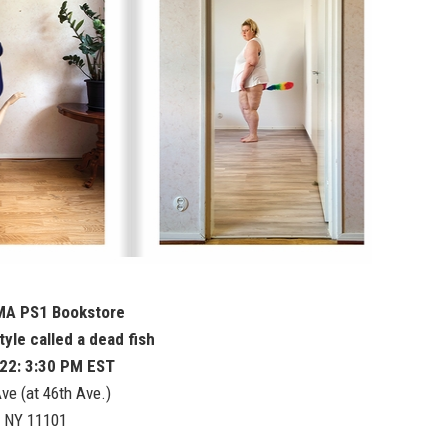
MA PS1 Bookstore
style called a dead fish
 22: 3:30 PM EST
ve (at 46th Ave.)
, NY 11101