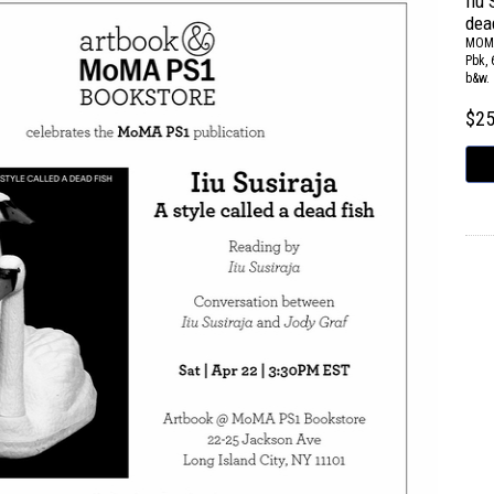
Iiu 
dea
MOM
Pbk, 
b&w.
$2