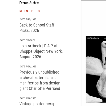
Events Archive
RECENT POSTS
DATE 8/15/2026
Back to School Staff
Picks, 2026
DATE 8/2/2026
Join Artbook | D.A.P. at
Shoppe Object New York,
August 2026
DATE 7/30/2026
Previously unpublished
archival materials and
manifestos from design
giant Charlotte Perriand
DATE 7/26/2026
Vintage poster scrap