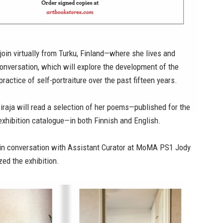
l join virtually from Turku, Finland—where she lives and
onversation, which will explore the development of the
 practice of self-portraiture over the past fifteen years.
siraja will read a selection of her poems—published for the
e exhibition catalogue—in both Finnish and English.
e in conversation with Assistant Curator at MoMA PS1 Jody
ed the exhibition.