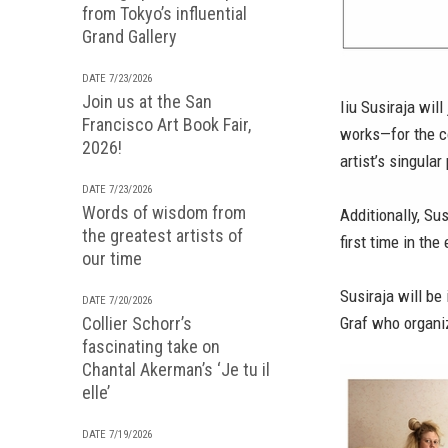
from Tokyo’s influential
Grand Gallery
DATE 7/23/2026
Join us at the San
Iiu Susiraja wil
Francisco Art Book Fair,
works—for the c
2026!
artist’s singular
DATE 7/23/2026
Words of wisdom from
Additionally, Su
the greatest artists of
first time in th
our time
Susiraja will b
DATE 7/20/2026
Collier Schorr’s
Graf who organiz
fascinating take on
Chantal Akerman’s ‘Je tu il
elle’
DATE 7/19/2026