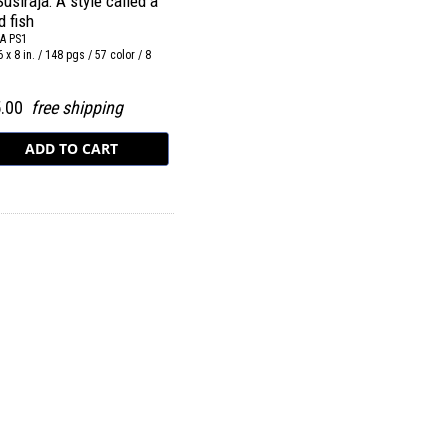
Susiraja: A style called a
d fish
A PS1
6 x 8 in. / 148 pgs / 57 color / 8
5.00
free shipping