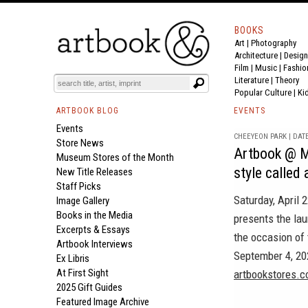
BOOKS
Art
|
Photography
Architecture
|
Design
Film |
Music
|
Fashio
Literature
|
Theory
Popular Culture
|
Ki
ARTBOOK BLOG
EVENTS
Events
CHEEYEON PARK | DATE
Store News
Artbook @ M
Museum Stores of the Month
style called 
New Title Releases
Staff Picks
Saturday, April
Image Gallery
Books in the Media
presents the la
Excerpts & Essays
the occasion of 
Artbook Interviews
September 4, 202
Ex Libris
At First Sight
artbookstores.c
2025 Gift Guides
Featured Image Archive