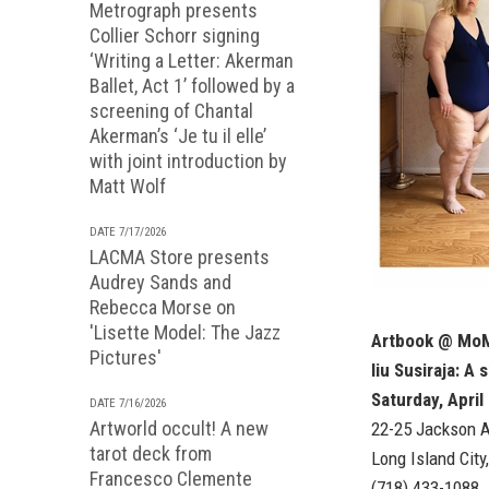
Metrograph presents
Collier Schorr signing
‘Writing a Letter: Akerman
Ballet, Act 1’ followed by a
screening of Chantal
Akerman’s ‘Je tu il elle’
with joint introduction by
Matt Wolf
DATE 7/17/2026
LACMA Store presents
Audrey Sands and
Rebecca Morse on
'Lisette Model: The Jazz
Artbook @ Mo
Pictures'
Iiu Susiraja: A 
Saturday, April
DATE 7/16/2026
Artworld occult! A new
22-25 Jackson A
tarot deck from
Long Island City
Francesco Clemente
(718) 433-1088