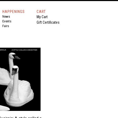
HAPPENINGS
CART
News
My Cart
Events
Gift Certificates
Fairs