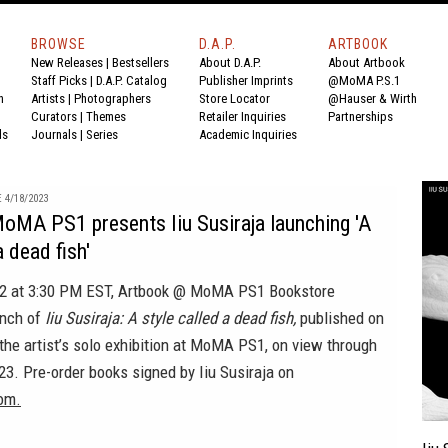
BROWSE
D.A.P.
ARTBOOK
New Releases
|
Bestsellers
About D.A.P.
About Artbook
Staff Picks
|
D.A.P. Catalog
Publisher Imprints
@MoMA P.S.1
n
Artists
|
Photographers
Store Locator
@Hauser & Wirth
Curators
|
Themes
Retailer Inquiries
Partnerships
ds
Journals
|
Series
Academic Inquiries
 4/18/2023
oMA PS1 presents Iiu Susiraja launching 'A
a dead fish'
 22 at 3:30 PM EST, Artbook @ MoMA PS1 Bookstore
unch of
Iiu Susiraja: A style called a dead fish,
published on
the artist’s solo exhibition at MoMA PS1, on view through
3. Pre-order books signed by Iiu Susiraja on
om.