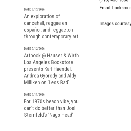
Email:
booksmo
DATE 7/13/2026
An exploration of
dancehall, reggae en
Images courtesy
español, and reggaeton
through contemporary art
DATE 7/12/2026
Artbook @ Hauser & Wirth
Los Angeles Bookstore
presents Karl Haendel,
Andrea Gyorody and Aldy
Milliken on 'Less Bad'
DATE 7/11/2026
For 1970s beach vibe, you
can’t do better than Joel
Sternfeld’s ‘Nags Head’