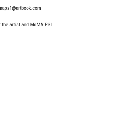
maps1@artbook.com
 the artist and MoMA PS1.