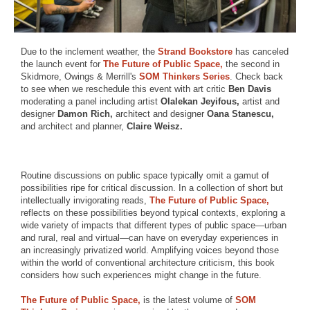
Due to the inclement weather, the
Strand Bookstore
has canceled
the launch event for
The Future of Public Space,
the second in
Skidmore, Owings & Merrill's
SOM Thinkers Series
. Check back
to see when we reschedule this event with art critic
Ben Davis
moderating a panel including artist
Olalekan Jeyifous,
artist and
designer
Damon Rich,
architect and designer
Oana Stanescu,
and architect and planner,
Claire Weisz.
Routine discussions on public space typically omit a gamut of
possibilities ripe for critical discussion. In a collection of short but
intellectually invigorating reads,
The Future of Public Space,
reflects on these possibilities beyond typical contexts, exploring a
wide variety of impacts that different types of public space—urban
and rural, real and virtual—can have on everyday experiences in
an increasingly privatized world. Amplifying voices beyond those
within the world of conventional architecture criticism, this book
considers how such experiences might change in the future.
The Future of Public Space,
is the latest volume of
SOM