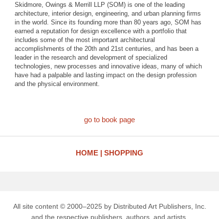
Skidmore, Owings & Merrill LLP (SOM) is one of the leading
architecture, interior design, engineering, and urban planning firms
in the world. Since its founding more than 80 years ago, SOM has
earned a reputation for design excellence with a portfolio that
includes some of the most important architectural
accomplishments of the 20th and 21st centuries, and has been a
leader in the research and development of specialized
technologies, new processes and innovative ideas, many of which
have had a palpable and lasting impact on the design profession
and the physical environment.
go to book page
HOME
SHOPPING
All site content © 2000–2025 by Distributed Art Publishers, Inc.
and the respective publishers, authors, and artists.