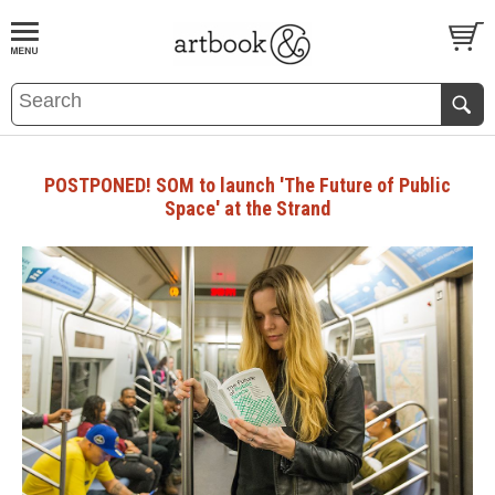
BOOK
S
EVENTS AND FEATURE
S
POSTPONED! SOM to launch 'The Future of Public
Space' at the Strand