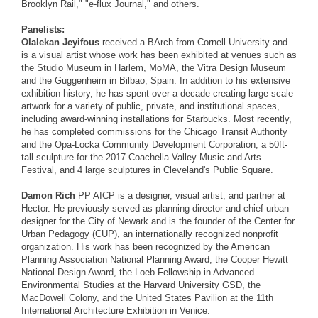
Brooklyn Rail," "e-flux Journal," and others.
Panelists:
Olalekan Jeyifous
received a BArch from Cornell University and
is a visual artist whose work has been exhibited at venues such as
the Studio Museum in Harlem, MoMA, the Vitra Design Museum
and the Guggenheim in Bilbao, Spain. In addition to his extensive
exhibition history, he has spent over a decade creating large-scale
artwork for a variety of public, private, and institutional spaces,
including award-winning installations for Starbucks. Most recently,
he has completed commissions for the Chicago Transit Authority
and the Opa-Locka Community Development Corporation, a 50ft-
tall sculpture for the 2017 Coachella Valley Music and Arts
Festival, and 4 large sculptures in Cleveland's Public Square.
Damon Rich
PP AICP is a designer, visual artist, and partner at
Hector. He previously served as planning director and chief urban
designer for the City of Newark and is the founder of the Center for
Urban Pedagogy (CUP), an internationally recognized nonprofit
organization. His work has been recognized by the American
Planning Association National Planning Award, the Cooper Hewitt
National Design Award, the Loeb Fellowship in Advanced
Environmental Studies at the Harvard University GSD, the
MacDowell Colony, and the United States Pavilion at the 11th
International Architecture Exhibition in Venice.