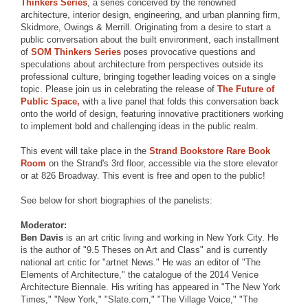
Thinkers Series
, a series conceived by the renowned
architecture, interior design, engineering, and urban planning firm,
Skidmore, Owings & Merrill. Originating from a desire to start a
public conversation about the built environment, each installment
of
SOM Thinkers Series
poses provocative questions and
speculations about architecture from perspectives outside its
professional culture, bringing together leading voices on a single
topic. Please join us in celebrating the release of
The Future of
Public Space,
with a live panel that folds this conversation back
onto the world of design, featuring innovative practitioners working
to implement bold and challenging ideas in the public realm.
This event will take place in the
Strand Bookstore Rare Book
Room
on the Strand's 3rd floor, accessible via the store elevator
or at 826 Broadway. This event is free and open to the public!
See below for short biographies of the panelists:
Moderator:
Ben Davis
is an art critic living and working in New York City. He
is the author of "9.5 Theses on Art and Class" and is currently
national art critic for "artnet News." He was an editor of "The
Elements of Architecture," the catalogue of the 2014 Venice
Architecture Biennale. His writing has appeared in "The New York
Times," "New York," "Slate.com," "The Village Voice," "The