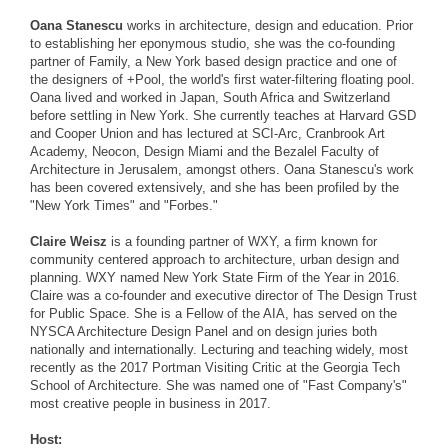
Oana Stanescu
works in architecture, design and education. Prior
to establishing her eponymous studio, she was the co-founding
partner of Family, a New York based design practice and one of
the designers of +Pool, the world's first water-filtering floating pool.
Oana lived and worked in Japan, South Africa and Switzerland
before settling in New York. She currently teaches at Harvard GSD
and Cooper Union and has lectured at SCI-Arc, Cranbrook Art
Academy, Neocon, Design Miami and the Bezalel Faculty of
Architecture in Jerusalem, amongst others. Oana Stanescu's work
has been covered extensively, and she has been profiled by the
"New York Times" and "Forbes."
Claire Weisz
is a founding partner of WXY, a firm known for
community centered approach to architecture, urban design and
planning. WXY named New York State Firm of the Year in 2016.
Claire was a co-founder and executive director of The Design Trust
for Public Space. She is a Fellow of the AIA, has served on the
NYSCA Architecture Design Panel and on design juries both
nationally and internationally. Lecturing and teaching widely, most
recently as the 2017 Portman Visiting Critic at the Georgia Tech
School of Architecture. She was named one of "Fast Company's"
most creative people in business in 2017.
Host: