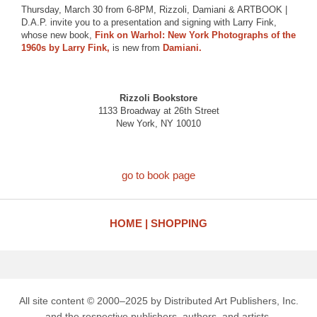
Thursday, March 30 from 6-8PM, Rizzoli, Damiani & ARTBOOK |
D.A.P. invite you to a presentation and signing with Larry Fink,
whose new book,
Fink on Warhol: New York Photographs of the
1960s by Larry Fink,
is new from
Damiani.
Rizzoli Bookstore
1133 Broadway at 26th Street
New York, NY 10010
go to book page
HOME
SHOPPING
All site content © 2000–2025 by Distributed Art Publishers, Inc.
and the respective publishers, authors, and artists.