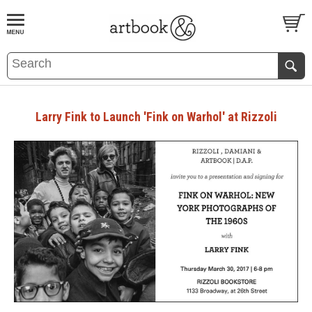
BOOK
S
EVENTS AND FEATURE
S
Larry Fink to Launch 'Fink on Warhol' at Rizzoli