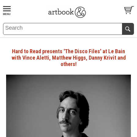
BOOK
S
EVENTS AND FEATURE
S
Hard to Read presents 'The Disco Files' at Le Bain
with Vince Aletti, Matthew Higgs, Danny Krivit and
others!