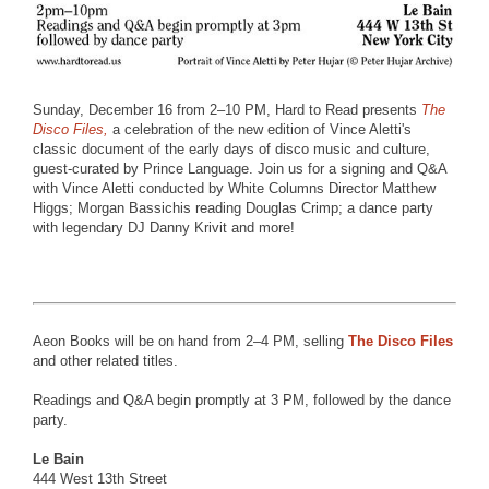
Sunday, December 16 from 2–10 PM, Hard to Read presents
The
Disco Files,
a celebration of the new edition of Vince Aletti's
classic document of the early days of disco music and culture,
guest-curated by Prince Language. Join us for a signing and Q&A
with Vince Aletti conducted by White Columns Director Matthew
Higgs; Morgan Bassichis reading Douglas Crimp; a dance party
with legendary DJ Danny Krivit and more!
Aeon Books will be on hand from 2–4 PM, selling
The Disco Files
and other related titles.
Readings and Q&A begin promptly at 3 PM, followed by the dance
party.
Le Bain
444 West 13th Street