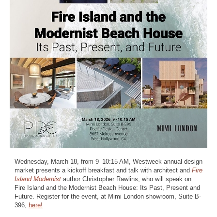
Wednesday, March 18, from 9–10:15 AM, Westweek annual design
market presents a kickoff breakfast and talk with architect and
Fire
Island Modernist
author Christopher Rawlins, who will speak on
Fire Island and the Modernist Beach House: Its Past, Present and
Future. Register for the event, at Mimi London showroom, Suite B-
396,
here!