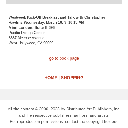
Westweek Kick-Off Breakfast and Talk with Christopher
Rawlins Wednesday, March 18, 9–10:15 AM
Mimi London, Suite B-396
Pacific Design Center
8687 Melrose Avenue
West Hollywood, CA 90069
go to book page
HOME
SHOPPING
All site content © 2000–2025 by Distributed Art Publishers, Inc.
and the respective publishers, authors, and artists.
For reproduction permissions, contact the copyright holders.