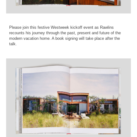
Please join this festive Westweek kickoff event as Rawlins
recounts his journey through the past, present and future of the
modern vacation home. A book signing will take place after the
talk.