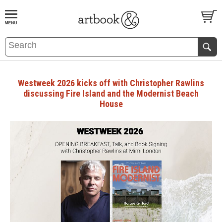
BOOK
S
EVENTS AND FEATURE
S
Westweek 2026 kicks off with Christopher Rawlins
discussing Fire Island and the Modernist Beach
House