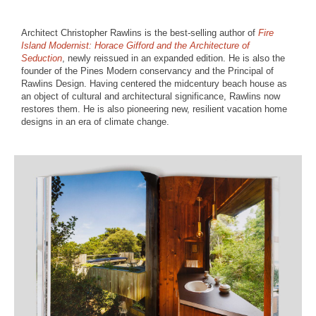
Architect Christopher Rawlins is the best-selling author of
Fire
Island Modernist: Horace Gifford and the Architecture of
Seduction
, newly reissued in an expanded edition. He is also the
founder of the Pines Modern conservancy and the Principal of
Rawlins Design. Having centered the midcentury beach house as
an object of cultural and architectural significance, Rawlins now
restores them. He is also pioneering new, resilient vacation home
designs in an era of climate change.