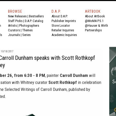
BROWSE
D.A.P.
ARTBOOK
New Releases
|
Bestsellers
About D.A.P.
About Artbook
Staff Picks
|
D.A.P. Catalog
Publisher Imprints
@MoMA P.S.1
n
Artists
|
Photographers
Store Locator
@Hauser & Wirth
Curators
|
Themes
Retailer Inquiries
Partnerships
ds
Journals
|
Series
Academic Inquiries
10/18/2017
Carroll Dunham speaks with Scott Rothkopf
ney
ber 26, from 6:30 - 8 PM
, painter
Carroll Dunham
will
rsation with Whitney curator
Scott Rothkopf
in celebration
he Selected Writings of Carroll Dunham,
published by
ted.