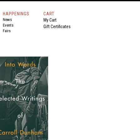
HAPPENINGS
CART
News
My Cart
Events
Gift Certificates
Fairs