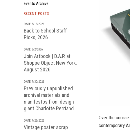
Events Archive
RECENT POSTS
DATE 8/15/2026
Back to School Staff
Picks, 2026
DATE 8/2/2026
Join Artbook | D.A.P. at
Shoppe Object New York,
August 2026
DATE 7/30/2026
Previously unpublished
archival materials and
manifestos from design
giant Charlotte Perriand
Over the course 
DATE 7/26/2026
contemporary Ame
Vintage poster scrap