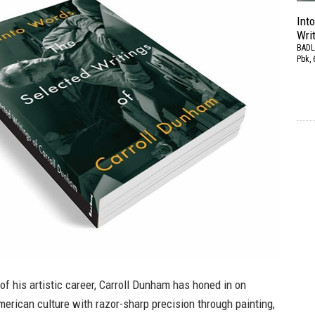
Int
Wri
BADL
Pbk, 
of his artistic career, Carroll Dunham has honed in on
rican culture with razor-sharp precision through painting,