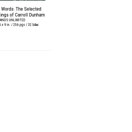
o Words: The Selected
tings of Carroll Dunham
ANDS UNLIMITED
6 x 9 in. / 256 pgs / 32 b&w.