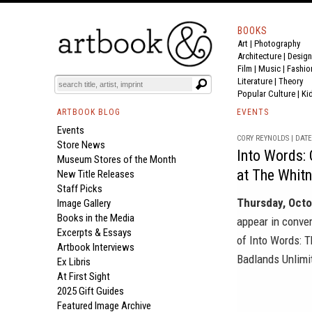
BOOKS
Art
|
Photography
Architecture
|
Design
Film |
Music
|
Fashio
Literature
|
Theory
Popular Culture
|
Ki
ARTBOOK BLOG
EVENTS
Events
CORY REYNOLDS | DATE 
Store News
Into Words: 
Museum Stores of the Month
at The Whit
New Title Releases
Staff Picks
Thursday, Octo
Image Gallery
Books in the Media
appear in conve
Excerpts & Essays
of
Into Words: T
Artbook Interviews
Badlands Unlimi
Ex Libris
At First Sight
2025 Gift Guides
Featured Image Archive