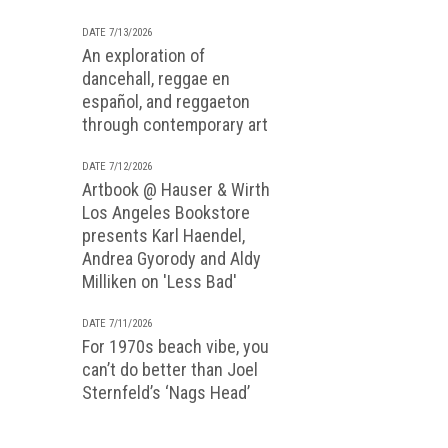
DATE 7/13/2026
An exploration of
dancehall, reggae en
español, and reggaeton
through contemporary art
DATE 7/12/2026
Artbook @ Hauser & Wirth
Los Angeles Bookstore
presents Karl Haendel,
Andrea Gyorody and Aldy
Milliken on 'Less Bad'
DATE 7/11/2026
For 1970s beach vibe, you
can’t do better than Joel
Sternfeld’s ‘Nags Head’