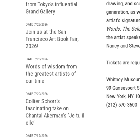
drawing, and scu
from Tokyo’s influential
Grand Gallery
generation, as w
artist’s signatu
DATE 7/23/2026
Words: The Sele
Join us at the San
the artist speak
Francisco Art Book Fair,
Nancy and Steve
2026!
DATE 7/23/2026
Tickets are requ
Words of wisdom from
the greatest artists of
Whitney Museum
our time
99 Gansevoort S
DATE 7/20/2026
New York, NY 1
Collier Schorr’s
(212) 570-3600
fascinating take on
Chantal Akerman’s ‘Je tu il
elle’
DATE 7/19/2026