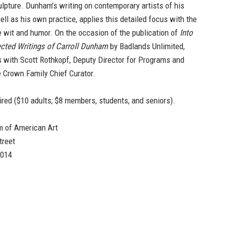
lpture. Dunham’s writing on contemporary artists of his
ell as his own practice, applies this detailed focus with the
re wit and humor. On the occasion of the publication of
Into
cted Writings of Carroll Dunham
by Badlands Unlimited,
s with Scott Rothkopf, Deputy Director for Programs and
 Crown Family Chief Curator.
ired ($10 adults; $8 members, students, and seniors).
 of American Art
treet
0014