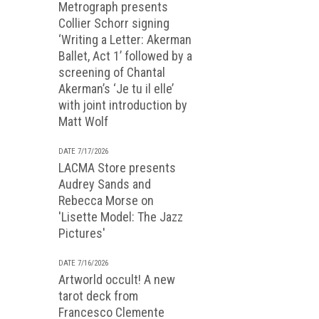
Metrograph presents
Collier Schorr signing
‘Writing a Letter: Akerman
Ballet, Act 1’ followed by a
screening of Chantal
Akerman’s ‘Je tu il elle’
with joint introduction by
Matt Wolf
DATE 7/17/2026
LACMA Store presents
Audrey Sands and
Rebecca Morse on
'Lisette Model: The Jazz
Pictures'
DATE 7/16/2026
Artworld occult! A new
tarot deck from
Francesco Clemente