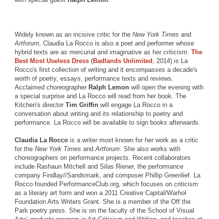
Widely known as an incisive critic for the
New York Times
and
Artforum
, Claudia La Rocco is also a poet and performer whose
hybrid texts are as mercurial and imaginative as her criticism.
The
Best Most Useless Dress
(
Badlands Unlimited
, 2014) is La
Rocco's first collection of writing and it encompasses a decade's
worth of poetry, essays, performance texts and reviews.
Acclaimed choreographer
Ralph Lemon
will open the evening with
a special surprise and La Rocco will read from her book. The
Kitchen's director
Tim Griffin
will engage La Rocco in a
conversation about writing and its relationship to poetry and
performance. La Rocco will be available to sign books afterwards.
Claudia La Rocco
is a writer most known for her work as a critic
for the
New York Times
and
Artforum
. She also works with
choreographers on performance projects. Recent collaborators
include Rashaun Mitchell and Silas Riener, the performance
company Findlay//Sandsmark, and composer Phillip Greenlief. La
Rocco founded PerformanceClub.org, which focuses on criticism
as a literary art form and won a 2011 Creative Capital/Warhol
Foundation Arts Writers Grant. She is a member of the Off the
Park poetry press. She is on the faculty of the School of Visual