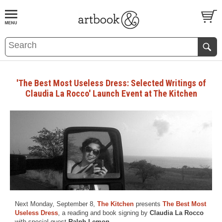
BOOK
S
EVENTS AND FEATURE
S
'The Best Most Useless Dress: Selected Writings of
Claudia La Rocco' Launch Event at The Kitchen
Next Monday, September 8,
The Kitchen
presents
The Best Most
Useless Dress
, a reading and book signing by
Claudia La Rocco
with special guest
Ralph Lemon
.