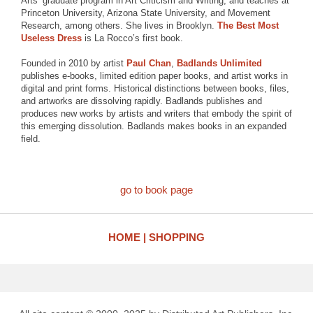
Arts’ graduate program in Art Criticism and Writing, and teaches at
Princeton University, Arizona State University, and Movement
Research, among others. She lives in Brooklyn.
The Best Most
Useless Dress
is La Rocco’s first book.
Founded in 2010 by artist
Paul Chan
,
Badlands Unlimited
publishes e-books, limited edition paper books, and artist works in
digital and print forms. Historical distinctions between books, files,
and artworks are dissolving rapidly. Badlands publishes and
produces new works by artists and writers that embody the spirit of
this emerging dissolution. Badlands makes books in an expanded
field.
go to book page
HOME
SHOPPING