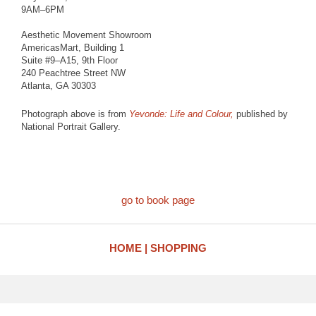
9AM–6PM
Aesthetic Movement Showroom
AmericasMart, Building 1
Suite #9–A15, 9th Floor
240 Peachtree Street NW
Atlanta, GA 30303
Photograph above is from
Yevonde: Life and Colour,
published by
National Portrait Gallery.
go to book page
HOME
SHOPPING