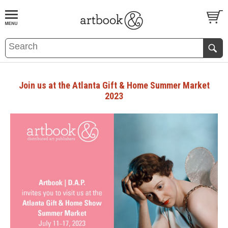
BOOK
S
EVENTS AND FEATURE
S
Join us at the Atlanta Gift & Home Summer Market
2023