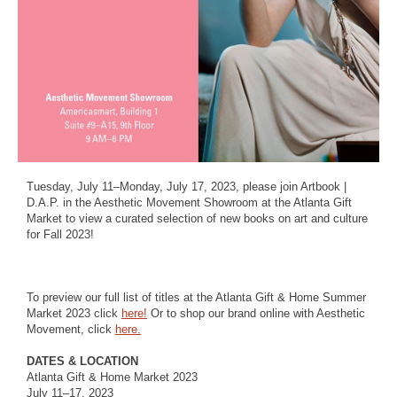
Tuesday, July 11–Monday, July 17, 2023, please join Artbook |
D.A.P. in the Aesthetic Movement Showroom at the Atlanta Gift
Market to view a curated selection of new books on art and culture
for Fall 2023!
To preview our full list of titles at the Atlanta Gift & Home Summer
Market 2023 click
here!
Or to shop our brand online with Aesthetic
Movement, click
here.
DATES & LOCATION
Atlanta Gift & Home Market 2023
July 11–17, 2023