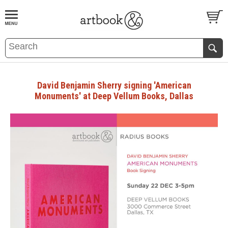
BOOK
S
EVENTS AND FEATURE
S
David Benjamin Sherry signing 'American
Monuments' at Deep Vellum Books, Dallas