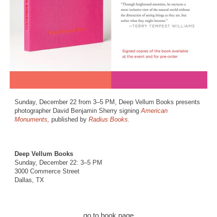
Sunday, December 22 from 3–5 PM, Deep Vellum Books presents
photographer David Benjamin Sherry signing
American
Monuments,
published by
Radius Books.
Deep Vellum Books
Sunday, December 22: 3–5 PM
3000 Commerce Street
Dallas, TX
go to book page