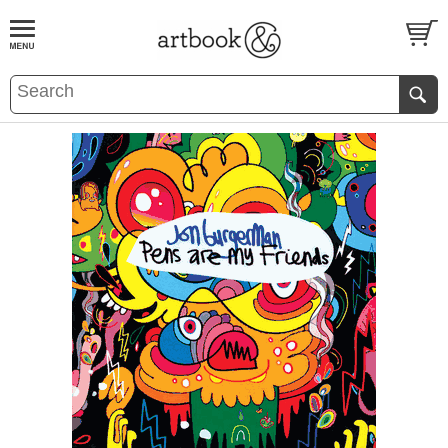
BOOK
S
EVENTS AND FEATURE
S