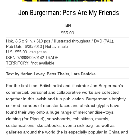
Jon Burgerman: Pens Are My Friends
IdN
$55.00
Hbk, 8.5 x 9 in. / 310 pgs / illustrated throughout / DVD (PAL).
Pub Date: 6/30/2010 | Not available
U.S. $55.00
CAD $65.00
ISBN 9789889959142 TRADE
TERRITORY: *not available
Text by Harlan Levey, Peter Thaler, Lars Denicke.
For the first time, British artist and illustrator Jon Burgerman's
commercial, personal and collaborative works are collected
together in this lavish and fun publication. Burgerman's brightly
colored parades of monster faces and abstract glyphs have
found their way onto a huge range of merchandise--toys,
clothing (for Ripcurl), snowboards, exhibitions, murals,
customizations, sketchbooks, even a sick bag--as well as
galleries around the world (he is especially popular in China and