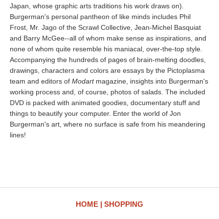
Japan, whose graphic arts traditions his work draws on).
Burgerman's personal pantheon of like minds includes Phil
Frost, Mr. Jago of the Scrawl Collective, Jean-Michel Basquiat
and Barry McGee--all of whom make sense as inspirations, and
none of whom quite resemble his maniacal, over-the-top style.
Accompanying the hundreds of pages of brain-melting doodles,
drawings, characters and colors are essays by the Pictoplasma
team and editors of
Modart
magazine, insights into Burgerman's
working process and, of course, photos of salads. The included
DVD is packed with animated goodies, documentary stuff and
things to beautify your computer. Enter the world of Jon
Burgerman's art, where no surface is safe from his meandering
lines!
HOME
SHOPPING