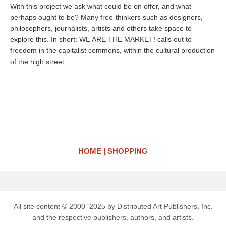
With this project we ask what could be on offer, and what
perhaps ought to be? Many free-thinkers such as designers,
philosophers, journalists, artists and others take space to
explore this. In short: WE ARE THE MARKET! calls out to
freedom in the capitalist commons, within the cultural production
of the high street.
HOME
SHOPPING
All site content © 2000–2025 by Distributed Art Publishers, Inc.
and the respective publishers, authors, and artists.