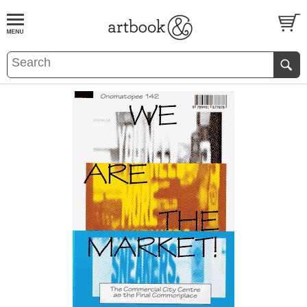
BOOK
S
EVENTS AND FEATURE
S