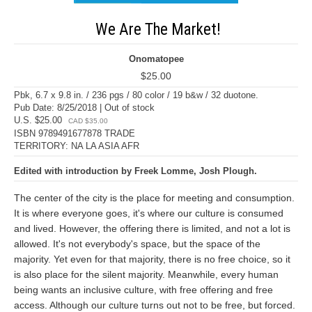
We Are The Market!
Onomatopee
$25.00
Pbk, 6.7 x 9.8 in. / 236 pgs / 80 color / 19 b&w / 32 duotone.
Pub Date: 8/25/2018 | Out of stock
U.S. $25.00
CAD $35.00
ISBN 9789491677878 TRADE
TERRITORY: NA LA ASIA AFR
Edited with introduction by Freek Lomme, Josh Plough.
The center of the city is the place for meeting and consumption.
It is where everyone goes, it's where our culture is consumed
and lived. However, the offering there is limited, and not a lot is
allowed. It's not everybody's space, but the space of the
majority. Yet even for that majority, there is no free choice, so it
is also place for the silent majority. Meanwhile, every human
being wants an inclusive culture, with free offering and free
access. Although our culture turns out not to be free, but forced.