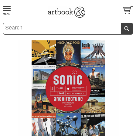
BOOK
S
EVENTS AND FEATURE
S