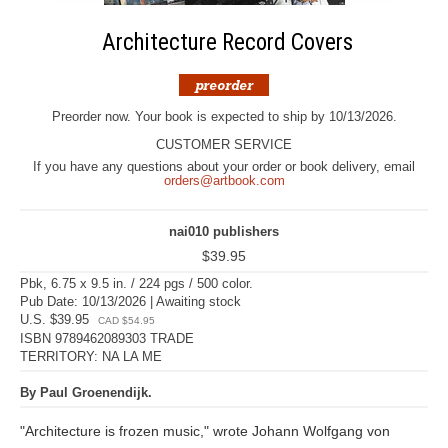
Architecture Record Covers
Preorder now. Your book is expected to ship by 10/13/2026.
CUSTOMER SERVICE
If you have any questions about your order or book delivery, email
orders@artbook.com
nai010 publishers
$39.95
Pbk, 6.75 x 9.5 in. / 224 pgs / 500 color.
Pub Date: 10/13/2026 | Awaiting stock
U.S. $39.95
CAD $54.95
ISBN 9789462089303 TRADE
TERRITORY: NA LA ME
By Paul Groenendijk.
"Architecture is frozen music," wrote Johann Wolfgang von