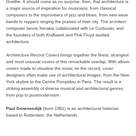
Goethe. It should come as no surprise, then, that architecture is
a major source of inspiration for musicians: from classical
composers to the improvisers of jazz and blues; from new wave
bands to rappers singing the praises of their city. The architect-
composer Iannis Xenakis collaborated with Le Corbusier, and
the founders of both Kraftwerk and Pink Floyd studied
architecture.
Architecture Record Covers
brings together the finest, strangest
and most unusual covers of this remarkable overlap. With album
covers made to visualize the music on the record, cover
designers often make use of architectural images, from the New
York skyline to the Centre Pompidou in Paris. The result is a
striking assembly of diverse musical and architectural genres,
from pop to postmodernism.
Paul Groenendijk
(born 1961) is an architectural historian
based in Rotterdam, the Netherlands.