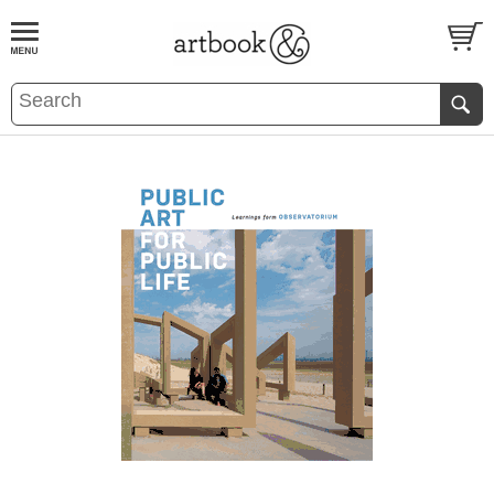
BOOK
S
EVENTS AND FEATURE
S