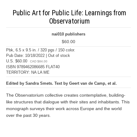
Public Art for Public Life: Learnings from
Observatorium
nai010 publishers
$60.00
Pbk, 6.5 x 9.5 in. / 320 pgs / 150 color.
Pub Date: 10/18/2022 | Out of stock
U.S. $60.00
CAD $84.00
ISBN 9789462086685 FLAT40
TERRITORY: NA LA ME
Edited by Sandra Smets. Text by Geert van de Camp, et al.
The Observatorium collective creates contemplative, building-
like structures that dialogue with their sites and inhabitants. This
monograph surveys their work across Europe and the world
over the past 30 years.