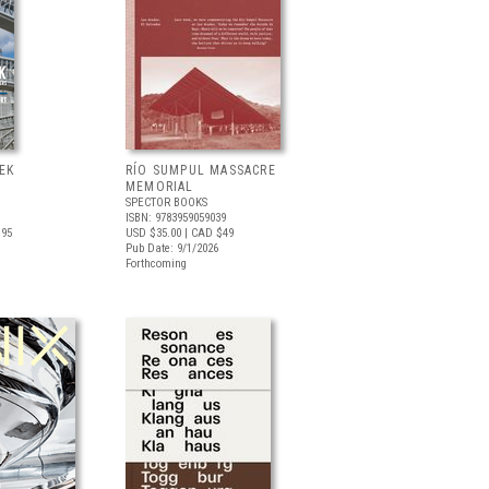
EK
RÍO SUMPUL MASSACRE
MEMORIAL
SPECTOR BOOKS
ISBN: 9783959059039
.95
USD $35.00
| CAD $49
Pub Date: 9/1/2026
Forthcoming