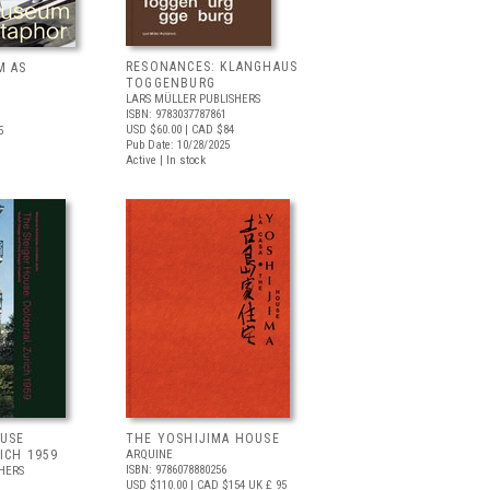
RESONANCES: KLANGHAUS
M AS
TOGGENBURG
LARS MÜLLER PUBLISHERS
ISBN: 9783037787861
USD $60.00
| CAD $84
5
Pub Date: 10/28/2025
Active | In stock
OUSE
THE YOSHIJIMA HOUSE
ICH 1959
ARQUINE
ISBN: 9786078880256
HERS
USD $110.00
| CAD $154
UK £ 95