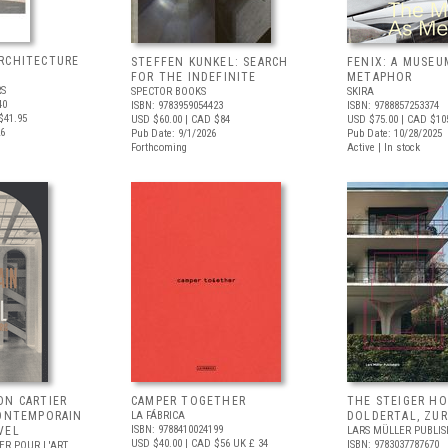
RCHITECTURE
STEFFEN KUNKEL: SEARCH
FENIX: A MUSEU
FOR THE INDEFINITE
METAPHOR
RS
SPECTOR BOOKS
SKIRA
40
ISBN: 9783959054423
ISBN: 9788857253374
$41.95
USD $60.00
| CAD $84
USD $75.00
| CAD $10
26
Pub Date: 9/1/2026
Pub Date: 10/28/2025
Forthcoming
Active | In stock
ON CARTIER
CAMPER TOGETHER
THE STEIGER H
CONTEMPORAIN
LA FÁBRICA
DOLDERTAL, ZUR
ISBN: 9788410024199
VEL
LARS MÜLLER PUBLIS
USD $40.00
| CAD $56
UK £ 34
ISBN: 9783037787670
ER POUR L'ART