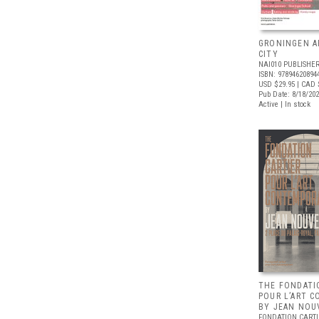
GRONINGEN A
CITY
NAI010 PUBLISHE
ISBN: 97894620894
USD $29.95
| CAD 
Pub Date: 8/18/20
Active | In stock
THE FONDATI
POUR L’ART 
BY JEAN NOU
FONDATION CARTI