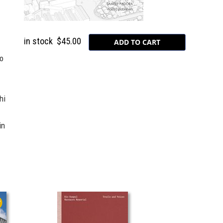
in stock
$45.00
to
hi
in