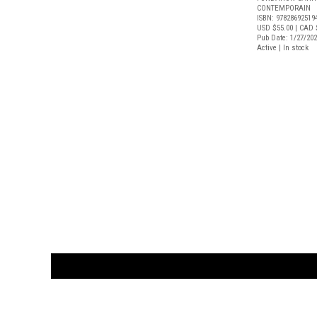
CONTEMPORAIN
ISBN: 97828692519
USD $55.00
| CAD 
Pub Date: 1/27/20
Active | In stock
CUSTOMER
orders@ar
BOOK
S
EVENTS AND FEATURE
S
929.642.03