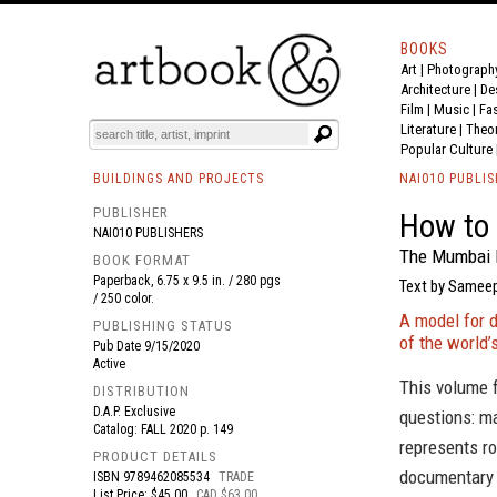
BOOKS
Art
|
Photograph
BOOK
S
EVENTS AND FEATURE
S
Architecture
|
De
Film |
Music
|
Fa
Literature
|
Theo
Popular Culture
BUILDINGS AND PROJECTS
NAI010 PUBLI
PUBLISHER
How to 
NAI010 PUBLISHERS
The Mumbai 
BOOK FORMAT
Paperback, 6.75 x 9.5 in. / 280 pgs
Text by Sameep
/ 250 color.
A model for 
PUBLISHING STATUS
of the world’
Pub Date
9/15/2020
Active
This volume 
DISTRIBUTION
D.A.P. Exclusive
questions: m
Catalog: FALL 2020 p. 149
represents ro
PRODUCT DETAILS
documentary 
ISBN
9789462085534
TRADE
List Price: $45.00
CAD $63.00