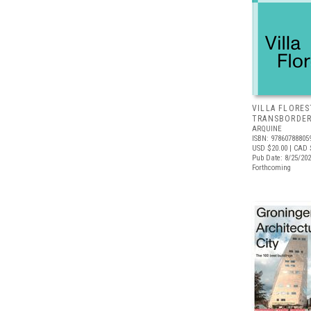
VILLA FLORES
TRANSBORDER
ARQUINE
ISBN: 97860788805
USD $20.00
| CAD 
Pub Date: 8/25/20
Forthcoming