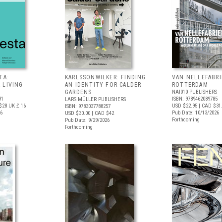
TA:
KARLSSONWILKER: FINDING
VAN NELLEFABRI
 LIVING
AN IDENTITY FOR CALDER
ROTTERDAM
GARDENS
NAI010 PUBLISHERS
91
ISBN: 9789462089785
LARS MÜLLER PUBLISHERS
$28
UK £ 16
USD $22.95
| CAD $31
ISBN: 9783037788257
26
Pub Date: 10/13/2026
USD $30.00
| CAD $42
Forthcoming
Pub Date: 9/29/2026
Forthcoming