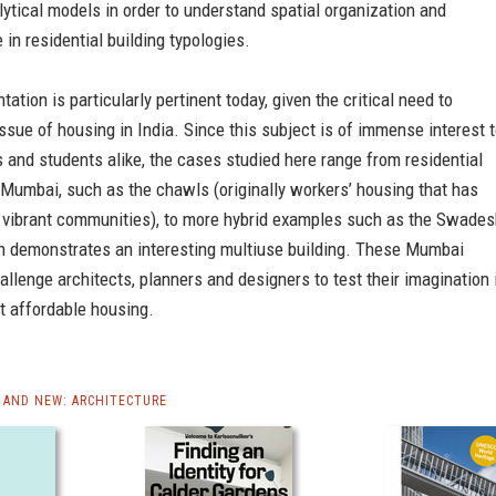
lytical models in order to understand spatial organization and
 in residential building typologies.
ation is particularly pertinent today, given the critical need to
ssue of housing in India. Since this subject is of immense interest 
 and students alike, the cases studied here range from residential
 Mumbai, such as the chawls (originally workers’ housing that has
 vibrant communities), to more hybrid examples such as the Swades
h demonstrates an interesting multiuse building. These Mumbai
allenge architects, planners and designers to test their imagination 
t affordable housing.
AND NEW: ARCHITECTURE