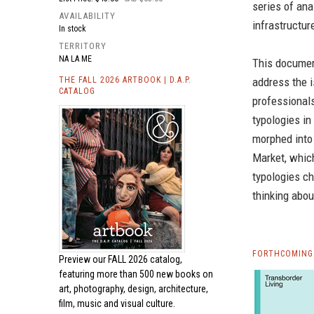
series of ana
AVAILABILITY
infrastructure
In stock
TERRITORY
NA LA ME
This document
THE FALL 2026 ARTBOOK | D.A.P.
address the i
CATALOG
professionals
typologies in
morphed into
Market, whic
typologies ch
thinking abou
FORTHCOMING 
Preview our
FALL 2026 catalog,
featuring more than 500 new books on
art, photography, design, architecture,
film, music and visual culture.