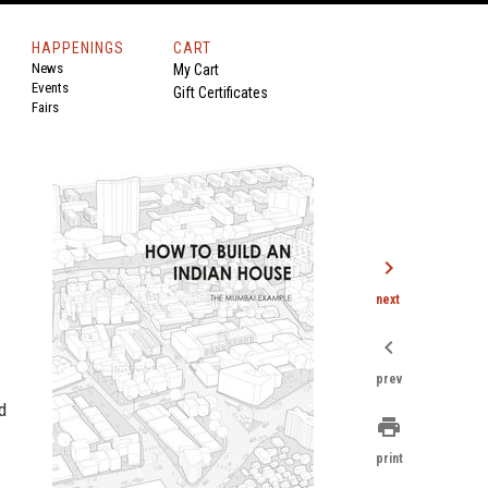
HAPPENINGS
CART
News
My Cart
Events
Gift Certificates
Fairs
chevron_right
next
chevron_left
prev
d
print
print