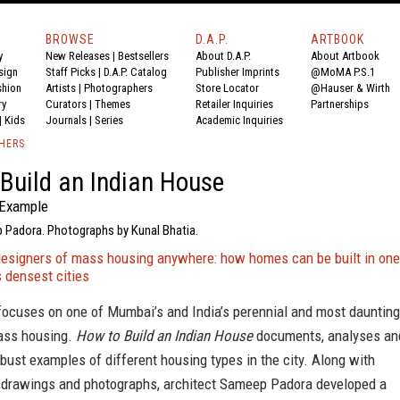
BROWSE
D.A.P.
ARTBOOK
y
New Releases
|
Bestsellers
About D.A.P.
About Artbook
sign
Staff Picks
|
D.A.P. Catalog
Publisher Imprints
@MoMA P.S.1
shion
Artists
|
Photographers
Store Locator
@Hauser & Wirth
ry
Curators
|
Themes
Retailer Inquiries
Partnerships
|
Kids
Journals
|
Series
Academic Inquiries
SHERS
Build an Indian House
Example
 Padora. Photographs by Kunal Bhatia.
designers of mass housing anywhere: how homes can be built in one
s densest cities
focuses on one of Mumbai’s and India’s perennial and most daunting
ass housing.
How to Build an Indian House
documents, analyses an
bust examples of different housing types in the city. Along with
drawings and photographs, architect Sameep Padora developed a