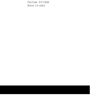
Pub Date: 9/17/2024
Active | In stock
t