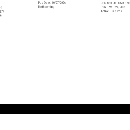
Pub Date: 10/27/2026
USD $50.00
| CAD $70
Forthcoming
Pub Date: 2/4/2025
46
Active | In stock
$77
26
ARTBOOK LLC
 SERVICE
NEW YORK
D.A.P. | Distributed Ar
tbook.com
Showroom by Appointment Only
Publishers, Inc.
43 ext 207
75 Broad Street, Suite 630