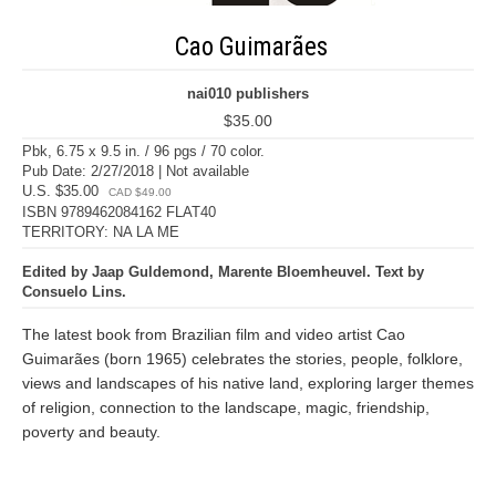
Cao Guimarães
nai010 publishers
$35.00
Pbk, 6.75 x 9.5 in. / 96 pgs / 70 color.
Pub Date: 2/27/2018 | Not available
U.S. $35.00
CAD $49.00
ISBN 9789462084162 FLAT40
TERRITORY: NA LA ME
Edited by Jaap Guldemond, Marente Bloemheuvel. Text by
Consuelo Lins.
The latest book from Brazilian film and video artist Cao
Guimarães (born 1965) celebrates the stories, people, folklore,
views and landscapes of his native land, exploring larger themes
of religion, connection to the landscape, magic, friendship,
poverty and beauty.