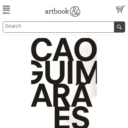
BOOK
S
EVENTS AND FEATURE
S