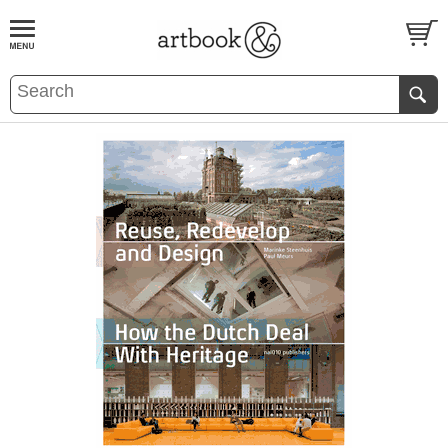
BOOK
S
EVENTS AND FEATURE
S