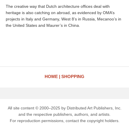
The creative way that Dutch architecture offices deal with
heritage is also catching on abroad, as evidenced by OMA’s
projects in Italy and Germany, West 8’s in Russia, Mecanoo’s in
the United States and Maurer’s in China.
HOME
SHOPPING
All site content © 2000–2025 by Distributed Art Publishers, Inc.
and the respective publishers, authors, and artists.
For reproduction permissions, contact the copyright holders.