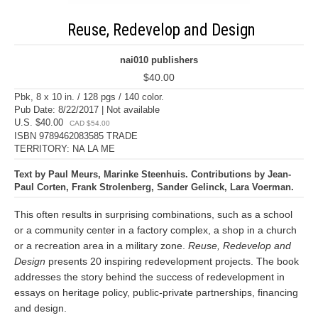
Reuse, Redevelop and Design
nai010 publishers
$40.00
Pbk, 8 x 10 in. / 128 pgs / 140 color.
Pub Date: 8/22/2017 | Not available
U.S. $40.00
CAD $54.00
ISBN 9789462083585 TRADE
TERRITORY: NA LA ME
Text by Paul Meurs, Marinke Steenhuis. Contributions by Jean-
Paul Corten, Frank Strolenberg, Sander Gelinck, Lara Voerman.
This often results in surprising combinations, such as a school
or a community center in a factory complex, a shop in a church
or a recreation area in a military zone.
Reuse, Redevelop and
Design
presents 20 inspiring redevelopment projects. The book
addresses the story behind the success of redevelopment in
essays on heritage policy, public-private partnerships, financing
and design.