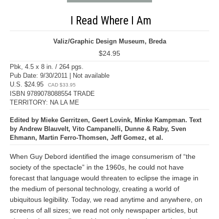
I Read Where I Am
Valiz/Graphic Design Museum, Breda
$24.95
Pbk, 4.5 x 8 in. / 264 pgs.
Pub Date: 9/30/2011 | Not available
U.S. $24.95
CAD $33.95
ISBN 9789078088554 TRADE
TERRITORY: NA LA ME
Edited by Mieke Gerritzen, Geert Lovink, Minke Kampman. Text
by Andrew Blauvelt, Vito Campanelli, Dunne & Raby, Sven
Ehmann, Martin Ferro-Thomsen, Jeff Gomez, et al.
When Guy Debord identified the image consumerism of “the
society of the spectacle” in the 1960s, he could not have
forecast that language would threaten to eclipse the image in
the medium of personal technology, creating a world of
ubiquitous legibility. Today, we read anytime and anywhere, on
screens of all sizes; we read not only newspaper articles, but