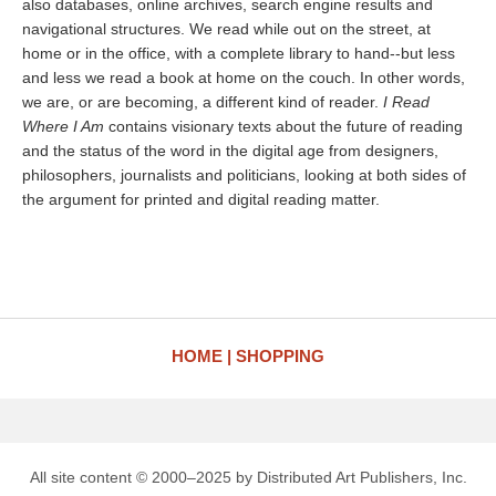
also databases, online archives, search engine results and
navigational structures. We read while out on the street, at
home or in the office, with a complete library to hand--but less
and less we read a book at home on the couch. In other words,
we are, or are becoming, a different kind of reader.
I Read
Where I Am
contains visionary texts about the future of reading
and the status of the word in the digital age from designers,
philosophers, journalists and politicians, looking at both sides of
the argument for printed and digital reading matter.
HOME
SHOPPING
All site content © 2000–2025 by Distributed Art Publishers, Inc.