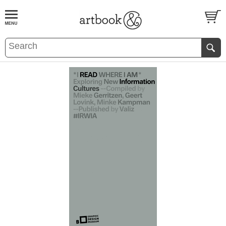
BOOK
S
EVENTS AND FEATURE
S