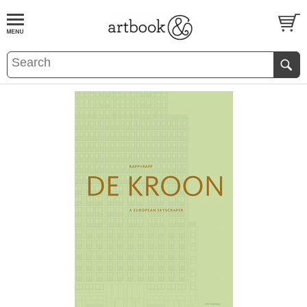
BOOK
S
EVENTS AND FEATURE
S