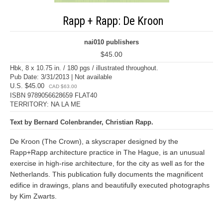
Rapp + Rapp: De Kroon
nai010 publishers
$45.00
Hbk, 8 x 10.75 in. / 180 pgs / illustrated throughout.
Pub Date: 3/31/2013 | Not available
U.S. $45.00
CAD $63.00
ISBN 9789056628659 FLAT40
TERRITORY: NA LA ME
Text by Bernard Colenbrander, Christian Rapp.
De Kroon (The Crown), a skyscraper designed by the
Rapp+Rapp architecture practice in The Hague, is an unusual
exercise in high-rise architecture, for the city as well as for the
Netherlands. This publication fully documents the magnificent
edifice in drawings, plans and beautifully executed photographs
by Kim Zwarts.