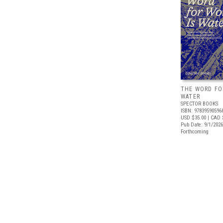
THE WORD FO
WATER
SPECTOR BOOKS
ISBN: 97839590596
USD $35.00
| CAD 
Pub Date: 9/1/2026
Forthcoming