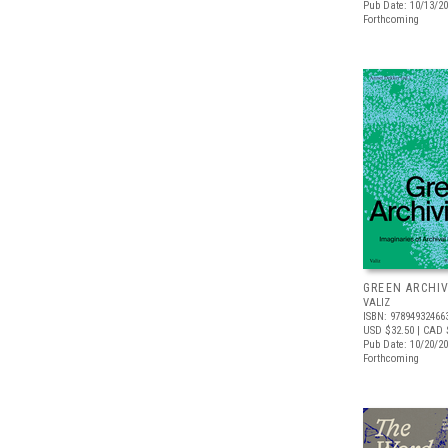
Pub Date: 10/13/2
Forthcoming
GREEN ARCHI
VALIZ
ISBN: 97894932466
USD $32.50
| CAD 
Pub Date: 10/20/2
Forthcoming