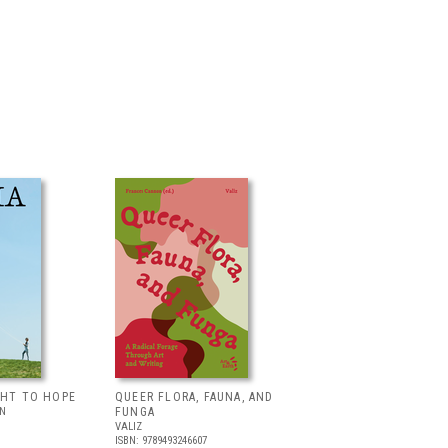
GHT TO HOPE
QUEER FLORA, FAUNA, AND
LN
FUNGA
VALIZ
ISBN: 9789493246607