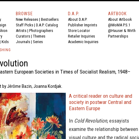
BROWSE
D.A.P.
ARTBOOK
y
New Releases
|
Bestsellers
About D.A.P.
About Artbook
sign
Staff Picks
|
D.A.P. Catalog
Publisher Imprints
@MoMA P.S.1
shion
Artists
|
Photographers
Store Locator
@Hauser & Wirth
ry
Curators
|
Themes
Retailer Inquiries
Partnerships
|
Kids
Journals
|
Series
Academic Inquiries
SHING
volution
Eastern European Societies in Times of Socialist Realism, 1948–
xt by Jérôme Bazin, Joanna Kordjak.
A critical reader on culture and
society in postwar Central and
Eastern Europe
In
Cold Revolution
, essayists
examine the relationship between
visual culture and the radical soci