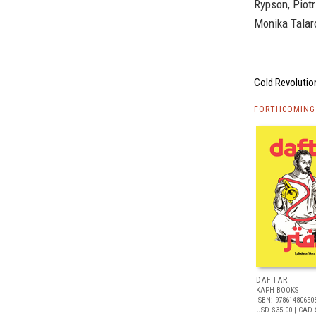
Rypson, Piot
Monika Talar
Cold Revolution
FORTHCOMING 
DAFTAR
KAPH BOOKS
ISBN: 97861480650
USD $35.00
| CAD 