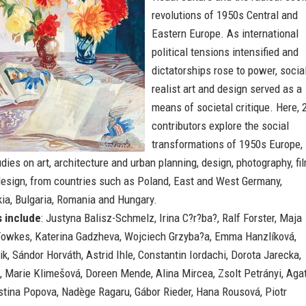
revolutions of 1950s Central and
Eastern Europe. As international
political tensions intensified and
dictatorships rose to power, socia
realist art and design served as a
means of societal critique. Here, 
contributors explore the social
transformations of 1950s Europe,
dies on art, architecture and urban planning, design, photography, fi
design, from countries such as Poland, East and West Germany,
ia, Bulgaria, Romania and Hungary.
s include
: Justyna Balisz-Schmelz, Irina C?r?ba?, Ralf Forster, Maja
owkes, Katerina Gadzheva, Wojciech Grzyba?a, Emma Hanzlíková,
k, Sándor Horváth, Astrid Ihle, Constantin Iordachi, Dorota Jarecka,
, Marie Klimešová, Doreen Mende, Alina Mircea, Zsolt Petrányi, Aga
istina Popova, Nadège Ragaru, Gábor Rieder, Hana Rousová, Piotr