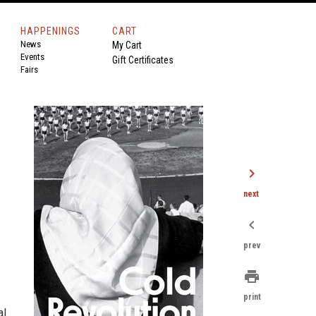
HAPPENINGS
CART
News
My Cart
Events
Gift Certificates
Fairs
chevron_right
next
chevron_left
prev
print
print
al