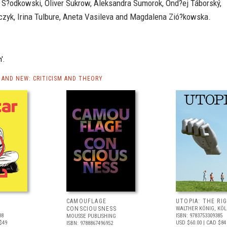
r S?odkowski, Oliver Sukrow, Aleksandra Sumorok, Ond?ej Táborský,
czyk, Irina Tulbure, Aneta Vasileva and Magdalena Zió?kowska.
'.
AND NEW: CRITICISM AND THEORY
CAMOUFLAGE
UTOPIA: THE RI
CONSCIOUSNESS
WALTHER KÖNIG, KÖ
88
ISBN: 9783753309385
MOUSSE PUBLISHING
$49
USD $60.00
| CAD $84
ISBN: 9788867496952