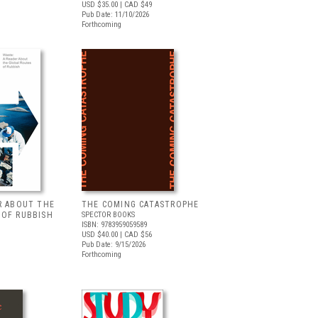
USD $35.00
| CAD $49
Pub Date: 11/10/2026
Forthcoming
R ABOUT THE
THE COMING CATASTROPHE
 OF RUBBISH
SPECTOR BOOKS
ISBN: 9783959059589
USD $40.00
| CAD $56
Pub Date: 9/15/2026
Forthcoming