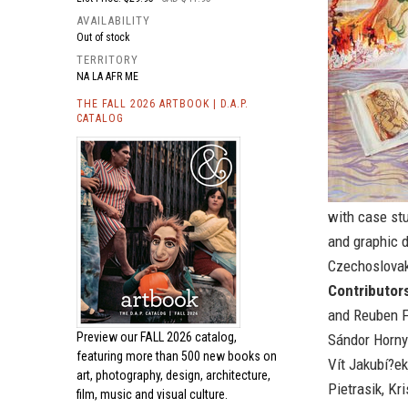
AVAILABILITY
Out of stock
TERRITORY
NA LA AFR ME
THE FALL 2026 ARTBOOK | D.A.P.
CATALOG
with case stu
and graphic 
Czechoslovak
Contributor
and Reuben F
Preview our
FALL 2026 catalog,
Sándor Hornyi
featuring more than 500 new books on
Vít Jakubí?ek
art, photography, design, architecture,
Pietrasik, Kr
film, music and visual culture.