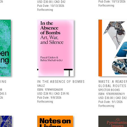
026
Pub Date: 10/13/2026
USD $30.00
| CAD $42
Forthcoming
Pub Date: 10/13/2026
Forthcoming
VING
IN THE ABSENCE OF BOMBS
WASTE: A READE
VALIZ
GLOBAL ROUTES
38
ISBN: 9789493246591
SPECTOR BOOKS
$45.5
USD $28.95
| CAD $39.95
ISBN: 9783959059619
026
Pub Date: 9/8/2026
USD $30.00
| CAD $42
Forthcoming
Pub Date: 9/1/2026
Forthcoming