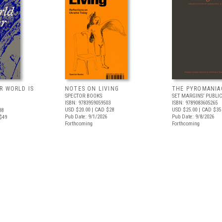
R WORLD IS
NOTES ON LIVING
THE PYROMANIA
SPECTOR BOOKS
SET MARGINS’ PUBLI
ISBN: 9783959059503
ISBN: 9789083605265
USD $20.00
| CAD $28
USD $25.00
| CAD $35
88
Pub Date: 9/1/2026
Pub Date: 9/8/2026
$49
Forthcoming
Forthcoming