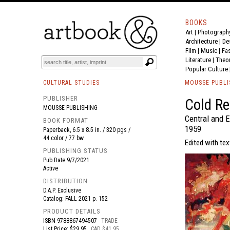
BOOKS
Art
|
Photograph
BOOK
S
EVENTS AND FEATURE
S
Architecture
|
De
Film |
Music
|
Fa
Literature
|
Theo
Popular Culture
CULTURAL STUDIES
MOUSSE PUBLI
PUBLISHER
Cold Re
MOUSSE PUBLISHING
Central and 
BOOK FORMAT
1959
Paperback, 6.5 x 8.5 in. / 320 pgs /
44 color / 77 bw.
Edited with te
PUBLISHING STATUS
Pub Date
9/7/2021
Active
DISTRIBUTION
D.A.P. Exclusive
Catalog: FALL 2021 p. 152
PRODUCT DETAILS
ISBN
9788867494507
TRADE
List Price: $29.95
CAD $41.95