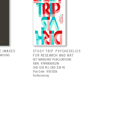
C IMAGES
STUDY TRIP: PSYCHEDELICS
CATIONS
FOR RESEARCH AND ART
SET MARGINS’ PUBLICATIONS
ISBN: 9789083605296
USD $24.95
| CAD $34.95
Pub Date: 9/8/2026
Forthcoming