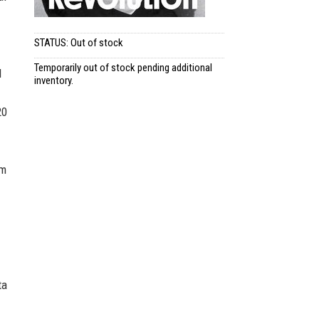
STATUS: Out of stock
Temporarily out of stock pending additional
l
inventory.
20
lm
ta