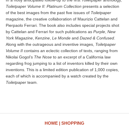
In a hotly anticipated follow-up to the first
Toiletpaper
anthology,
Toiletpaper Volume II: Platinum Collection
presents a selection
of the best images from the past five issues of
Toiletpaper
magazine, the creative collaboration of Maurizio Cattelan and
Pierpaolo Ferrari. The book also includes special projects shot
by Cattelan and Ferrari for such publications as
Purple
,
New
York Magazine
,
Kenzine
,
Le Monde
and
Dazed & Confused
.
Along with the outrageous and inventive images,
Toiletpaper
Volume II
contains an eclectic collection of texts, ranging from
Nikolai Gogol’s
The Nose
to an excerpt of a California law
regarding frog jumping to a list of inventors killed by their own
inventions. This is a limited edition publication of 1,000 copies,
each of which is accompanied by a watch created by the
Toiletpaper
team.
HOME
SHOPPING