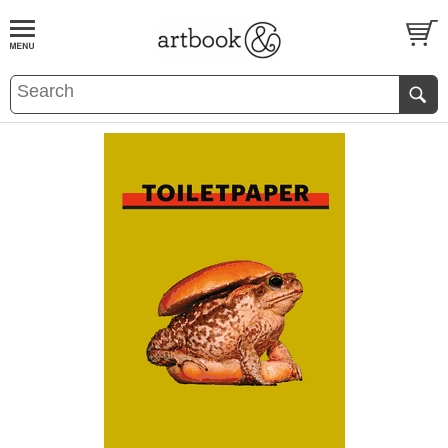
BOOK
S
EVENTS AND FEATURE
S