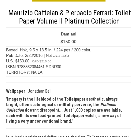
Maurizio Cattelan & Pierpaolo Ferrari: Toilet
Paper Volume II Platinum Collection
Damiani
$150.00
Boxed, Hbk, 9.5 x 13.5 in. / 224 pgs / 200 color.
Pub Date: 2/23/2016 | Not available
U.S. $150.00
CAD $210.00
ISBN 9788862084451 SDNR30
TERRITORY: NA LA
Wallpaper
Jonathan Bell
Imagery is the lifeblood of the Toiletpaper aesthetic, always
bright, often scatological or willfully perverse; the
Platinum
Collection
doesn't disappoint... Just 1,000 copies are available,
each with its own toad-printed 'Toiletpaper watch', a new way of
living a very unconventional brand.