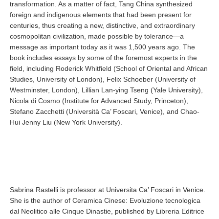
transformation. As a matter of fact, Tang China synthesized
foreign and indigenous elements that had been present for
centuries, thus creating a new, distinctive, and extraordinary
cosmopolitan civilization, made possible by tolerance—a
message as important today as it was 1,500 years ago. The
book includes essays by some of the foremost experts in the
field, including Roderick Whitfield (School of Oriental and African
Studies, University of London), Felix Schoeber (University of
Westminster, London), Lillian Lan-ying Tseng (Yale University),
Nicola di Cosmo (Institute for Advanced Study, Princeton),
Stefano Zacchetti (Università Ca’ Foscari, Venice), and Chao-
Hui Jenny Liu (New York University).
Sabrina Rastelli is professor at Universita Ca’ Foscari in Venice.
She is the author of Ceramica Cinese: Evoluzione tecnologica
dal Neolitico alle Cinque Dinastie, published by Libreria Editrice