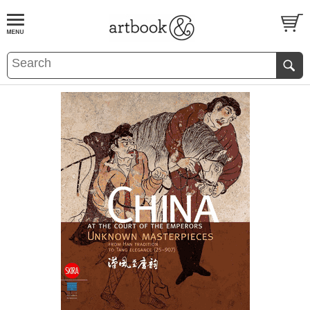
BOOK
S
EVENTS AND FEATURE
S