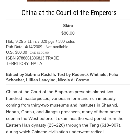
China at the Court of the Emperors
Skira
$80.00
Hbk, 9.25 x 11 in. / 320 pgs / 380 color.
Pub Date: 4/14/2009 | Not available
U.S. $80.00
CAD $100.00
ISBN 9788861306813 TRADE
TERRITORY: NA LA
Edited by Sabrina Rastelli. Text by Roderick Whitfield, Felix
Schoeber, Lillian Lan-ying, Nicola di Cosmo.
China at the Court of the Emperors presents almost two
hundred masterpieces, various in form and rich in beauty,
coming from thirty-two museums and institutes in Shaanxi,
Henan, Gansu, and Jiangsu provinces, many of them never
seen in the West before. It examines the vast period from the
Eastern Han dynasty (25–220) through the Tang (618–907),
during which Chinese civilization underwent radical