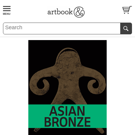
BOOK
S
EVENTS AND FEATURE
S