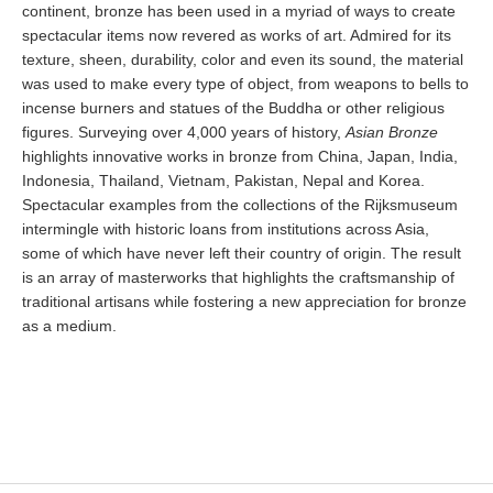
continent, bronze has been used in a myriad of ways to create
spectacular items now revered as works of art. Admired for its
texture, sheen, durability, color and even its sound, the material
was used to make every type of object, from weapons to bells to
incense burners and statues of the Buddha or other religious
figures. Surveying over 4,000 years of history,
Asian Bronze
highlights innovative works in bronze from China, Japan, India,
Indonesia, Thailand, Vietnam, Pakistan, Nepal and Korea.
Spectacular examples from the collections of the Rijksmuseum
intermingle with historic loans from institutions across Asia,
some of which have never left their country of origin. The result
is an array of masterworks that highlights the craftsmanship of
traditional artisans while fostering a new appreciation for bronze
as a medium.