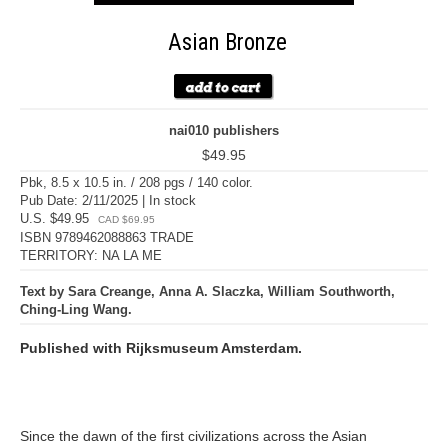
Asian Bronze
nai010 publishers
$49.95
Pbk, 8.5 x 10.5 in. / 208 pgs / 140 color.
Pub Date: 2/11/2025 | In stock
U.S. $49.95
CAD $69.95
ISBN 9789462088863 TRADE
TERRITORY: NA LA ME
Text by Sara Creange, Anna A. Slaczka, William Southworth,
Ching-Ling Wang.
Published with Rijksmuseum Amsterdam.
Since the dawn of the first civilizations across the Asian