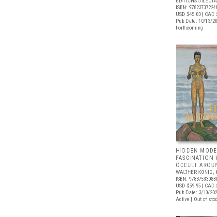
ÉDITIONS DILECTA
ISBN: 97823737224
USD $45.00
| CAD 
Pub Date: 10/13/2
Forthcoming
HIDDEN MODE
FASCINATION
OCCULT AROU
WALTHER KÖNIG, 
ISBN: 97837533088
USD $59.95
| CAD 
Pub Date: 3/10/20
Active | Out of sto