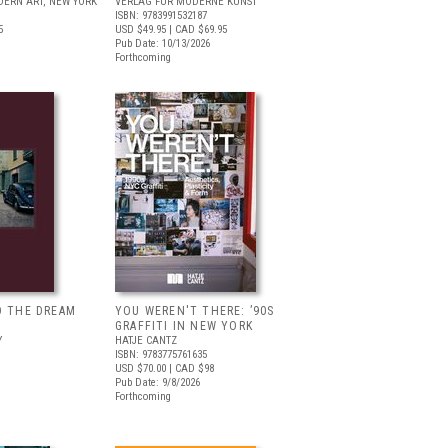
ERN ART, NEW YORK
VERLAG FÜR MODERNE KUNST
ISBN: 9783991532187
5
USD $49.95
| CAD $69.95
Pub Date: 10/13/2026
Forthcoming
D THE DREAM
YOU WEREN'T THERE: ’90S
GRAFFITI IN NEW YORK
Y
HATJE CANTZ
ISBN: 9783775761635
USD $70.00
| CAD $98
Pub Date: 9/8/2026
Forthcoming