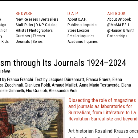
BROWSE
D.A.P.
ARTBOOK
y
New Releases
|
Bestsellers
About D.A.P.
About Artbook
sign
Staff Picks
|
D.A.P. Catalog
Publisher Imprints
@MoMA P.S.1
shion
Artists
|
Photographers
Store Locator
@Hauser & Wirth
ry
Curators
|
Themes
Retailer Inquiries
Partnerships
|
Kids
Journals
|
Series
Academic Inquiries
ism through Its Journals 1924–2024
u rêve
t by Franca Franchi. Text by Jacques Dürrenmatt, Franca Bruera, Elena
a Zucchinali, Gianluca Poldi, Arnaud Maillet, Anna Maria Testaverde, Elena
iele Gimmelli, Elio Grazioli, Alessandra Violi.
Dissecting the role of magazines
and journals as laboratories for
Surrealism, from Littérature to La
Révolution Surréaliste and beyond
Art historian Rosalind Krauss onc