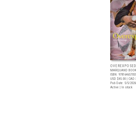
OVEREXPOSE
MARQUAND BOOK
ISBN: 97816465705
USD $45.00
| CAD 
Pub Date: 5/5/2026
Active | In stock