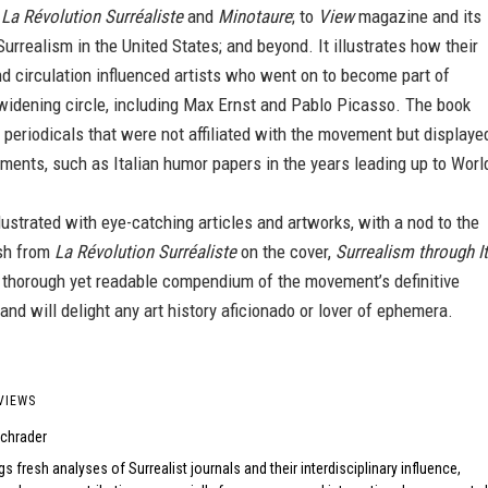
k
La Révolution Surréaliste
and
Minotaure
; to
View
magazine and its
Surrealism in the United States; and beyond. It illustrates how their
d circulation influenced artists who went on to become part of
widening circle, including Max Ernst and Pablo Picasso. The book
 periodicals that were not affiliated with the movement but displaye
ements, such as Italian humor papers in the years leading up to Worl
lustrated with eye-catching articles and artworks, with a nod to the
ish from
La Révolution Surréaliste
on the cover,
Surrealism through I
 thorough yet readable compendium of the movement’s definitive
 and will delight any art history aficionado or lover of ephemera.
VIEWS
chrader
gs fresh analyses of Surrealist journals and their interdisciplinary influence,