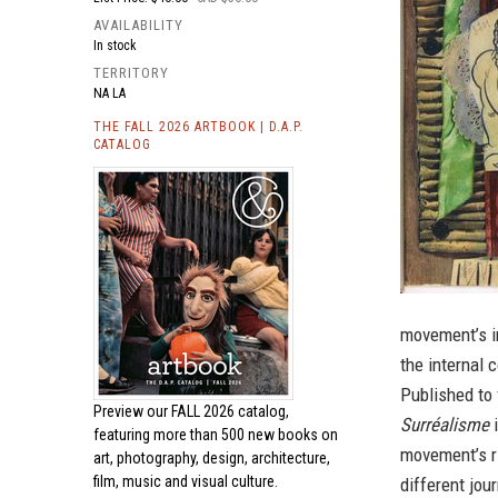
AVAILABILITY
In stock
TERRITORY
NA LA
THE FALL 2026 ARTBOOK | D.A.P.
CATALOG
movement’s in
the internal 
Published to 
Preview our
FALL 2026 catalog,
Surréalisme
i
featuring more than 500 new books on
movement’s ri
art, photography, design, architecture,
film, music and visual culture.
different jou