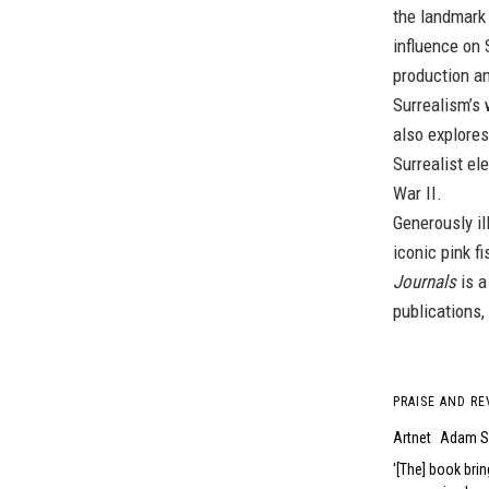
the landmar
influence on 
production an
Surrealism’s 
also explores
Surrealist el
War II.
Generously il
iconic pink f
Journals
is a
publications,
PRAISE AND RE
Artnet
Adam S
[The] book brin