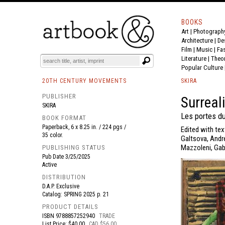
BOOKS
Art
|
Photograph
BOOK
S
EVENTS AND FEATURE
S
Architecture
|
De
Film |
Music
|
Fa
Literature
|
Theo
Popular Culture
20TH CENTURY MOVEMENTS
SKIRA
PUBLISHER
Surreal
SKIRA
Les portes d
BOOK FORMAT
Paperback, 6 x 8.25 in. / 224 pgs /
Edited with tex
35 color.
Galtsova, Andre
Mazzoleni, Gabr
PUBLISHING STATUS
Pub Date
3/25/2025
Active
DISTRIBUTION
D.A.P. Exclusive
Catalog: SPRING 2025 p. 21
PRODUCT DETAILS
ISBN
9788857252940
TRADE
List Price: $40.00
CAD $56.00