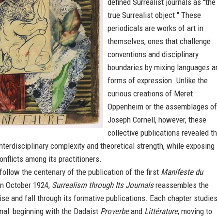
defined Surrealist journals as "the
true Surrealist object." These
periodicals are works of art in
themselves, ones that challenge
conventions and disciplinary
boundaries by mixing languages a
forms of expression. Unlike the
curious creations of Meret
Oppenheim or the assemblages of
Joseph Cornell, however, these
collective publications revealed t
terdisciplinary complexity and theoretical strength, while exposing
conflicts among its practitioners.
follow the centenary of the publication of the first
Manifeste du
n October 1924,
Surrealism through Its Journals
reassembles the
se and fall through its formative publications. Each chapter studies
rnal: beginning with the Dadaist
Proverbe
and
Littérature
; moving to