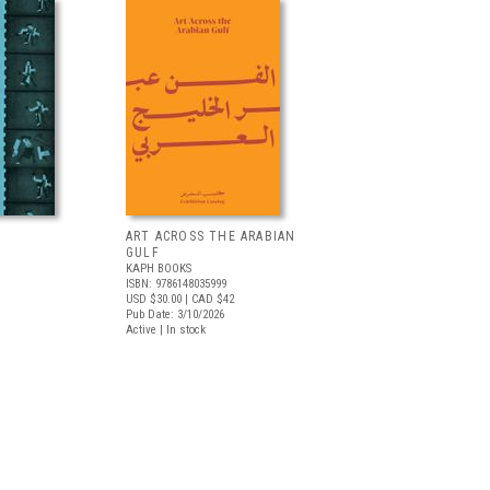
ART ACROSS THE ARABIAN
GULF
KAPH BOOKS
ISBN: 9786148035999
USD $30.00
| CAD $42
Pub Date: 3/10/2026
Active | In stock