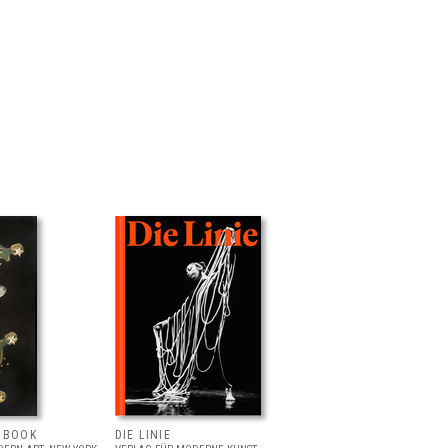
T BOOK
DIE LINIE