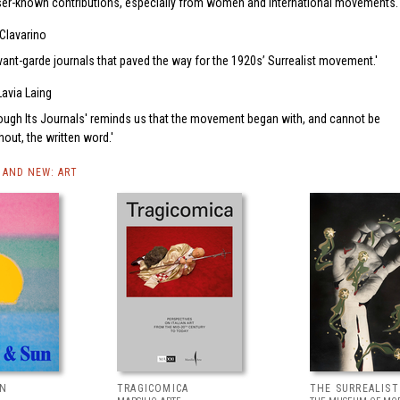
ser-known contributions, especially from women and international movements.
Clavarino
avant-garde journals that paved the way for the 1920s’ Surrealist movement.
Lavia Laing
rough Its Journals' reminds us that the movement began with, and cannot be
out, the written word.
AND NEW: ART
UN
TRAGICOMICA
THE SURREALIS