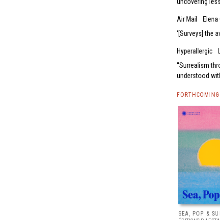
uncovering les
Air Mail
Elena 
[Surveys] the 
Hyperallergic
'Surrealism th
understood with
FORTHCOMING 
SEA, POP & S