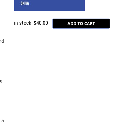
in stock
$40.00
nd
he
 a