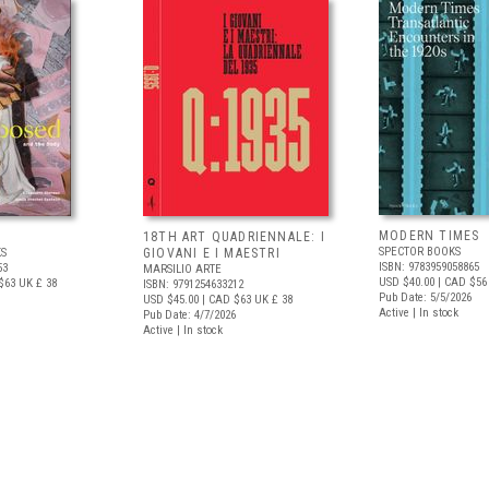
MODERN TIMES
D
18TH ART QUADRIENNALE: I
SPECTOR BOOKS
S
GIOVANI E I MAESTRI
ISBN: 9783959058865
53
MARSILIO ARTE
USD $40.00
| CAD $56
$63
UK £ 38
ISBN: 9791254633212
Pub Date: 5/5/2026
USD $45.00
| CAD $63
UK £ 38
Active | In stock
Pub Date: 4/7/2026
Active | In stock