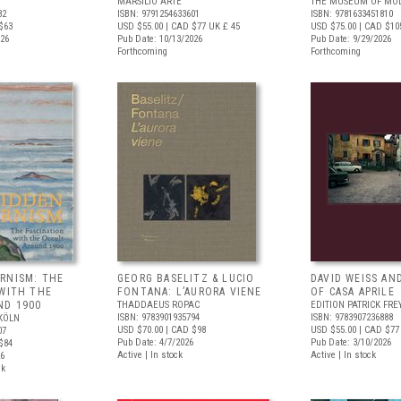
MARSILIO ARTE
THE MUSEUM OF MOD
82
ISBN: 9791254633601
ISBN: 9781633451810
$63
USD $55.00
| CAD $77
UK £ 45
USD $75.00
| CAD $10
026
Pub Date: 10/13/2026
Pub Date: 9/29/2026
Forthcoming
Forthcoming
RNISM: THE
GEORG BASELITZ & LUCIO
DAVID WEISS AN
 WITH THE
FONTANA: L’AURORA VIENE
OF CASA APRILE
ND 1900
THADDAEUS ROPAC
EDITION PATRICK FRE
ISBN: 9783901935794
ISBN: 9783907236888
KÖLN
USD $70.00
| CAD $98
USD $55.00
| CAD $77
07
Pub Date: 4/7/2026
Pub Date: 3/10/2026
$84
Active | In stock
Active | In stock
26
ck