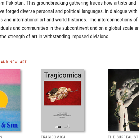
om Pakistan. This groundbreaking gathering traces how artists and
ve forged diverse personal and political languages, in dialogue with
es and international art and world histories. The interconnections of
iduals and communities in the subcontinent and on a global scale a
the strength of art in withstanding imposed divisions.
AND NEW: ART
UN
TRAGICOMICA
THE SURREALIS