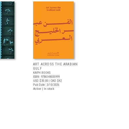
ART ACROSS THE ARABIAN
GULF
KAPH BOOKS
ISBN: 9786148035999
USD $30.00
| CAD $42
Pub Date: 3/10/2026
Active | In stock