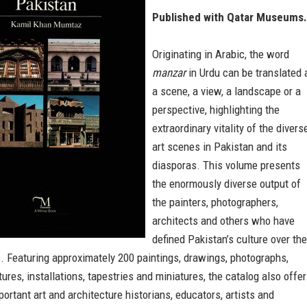
Published with Qatar Museums.
Originating in Arabic, the word
manzar
in Urdu can be translated 
a scene, a view, a landscape or a
perspective, highlighting the
extraordinary vitality of the divers
art scenes in Pakistan and its
diasporas. This volume presents
the enormously diverse output of
the painters, photographers,
architects and others who have
defined Pakistan’s culture over the
. Featuring approximately 200 paintings, drawings, photographs,
tures, installations, tapestries and miniatures, the catalog also offe
ortant art and architecture historians, educators, artists and