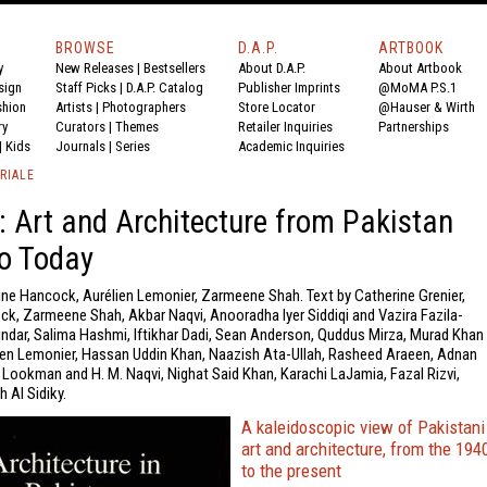
BROWSE
D.A.P.
ARTBOOK
y
New Releases
|
Bestsellers
About D.A.P.
About Artbook
sign
Staff Picks
|
D.A.P. Catalog
Publisher Imprints
@MoMA P.S.1
shion
Artists
|
Photographers
Store Locator
@Hauser & Wirth
ry
Curators
|
Themes
Retailer Inquiries
Partnerships
|
Kids
Journals
|
Series
Academic Inquiries
RIALE
 Art and Architecture from Pakistan
o Today
ine Hancock, Aurélien Lemonier, Zarmeene Shah. Text by Catherine Grenier,
ck, Zarmeene Shah, Akbar Naqvi, Anooradha Iyer Siddiqi and Vazira Fazila-
ndar, Salima Hashmi, Iftikhar Dadi, Sean Anderson, Quddus Mirza, Murad Khan
en Lemonier, Hassan Uddin Khan, Naazish Ata-Ullah, Rasheed Araeen, Adnan
 Lookman and H. M. Naqvi, Nighat Said Khan, Karachi LaJamia, Fazal Rizvi,
h Al Sidiky.
A kaleidoscopic view of Pakistani
art and architecture, from the 194
to the present