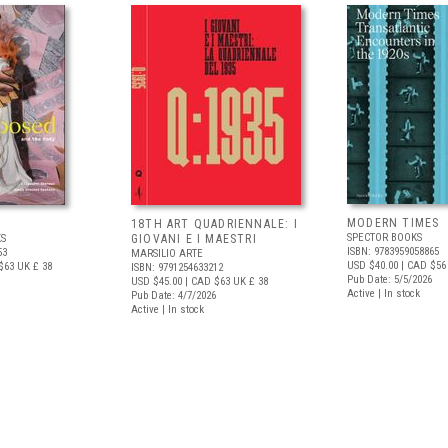
MODERN TIMES
D
18TH ART QUADRIENNALE: I
SPECTOR BOOKS
S
GIOVANI E I MAESTRI
ISBN: 9783959058865
53
MARSILIO ARTE
USD $40.00
| CAD $56
$63
UK £ 38
ISBN: 9791254633212
Pub Date: 5/5/2026
USD $45.00
| CAD $63
UK £ 38
Active | In stock
Pub Date: 4/7/2026
Active | In stock