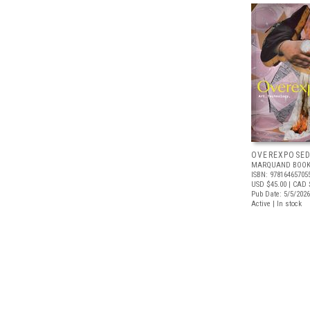
OVEREXPOSE
MARQUAND BOOK
ISBN: 97816465705
USD $45.00
| CAD 
Pub Date: 5/5/2026
Active | In stock