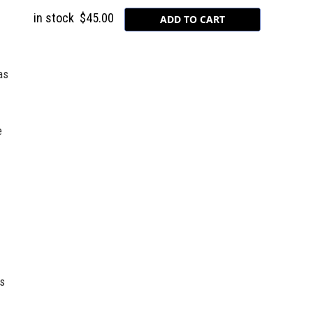
in stock
$45.00
as
e
rs