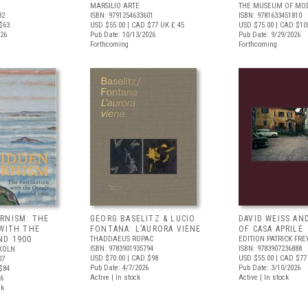
MARSILIO ARTE
THE MUSEUM OF MOD
82
ISBN: 9791254633601
ISBN: 9781633451810
$63
USD $55.00
| CAD $77
UK £ 45
USD $75.00
| CAD $10
026
Pub Date: 10/13/2026
Pub Date: 9/29/2026
Forthcoming
Forthcoming
RNISM: THE
GEORG BASELITZ & LUCIO
DAVID WEISS AN
 WITH THE
FONTANA: L’AURORA VIENE
OF CASA APRILE
ND 1900
THADDAEUS ROPAC
EDITION PATRICK FRE
ISBN: 9783901935794
ISBN: 9783907236888
KÖLN
USD $70.00
| CAD $98
USD $55.00
| CAD $77
07
Pub Date: 4/7/2026
Pub Date: 3/10/2026
$84
Active | In stock
Active | In stock
26
ck