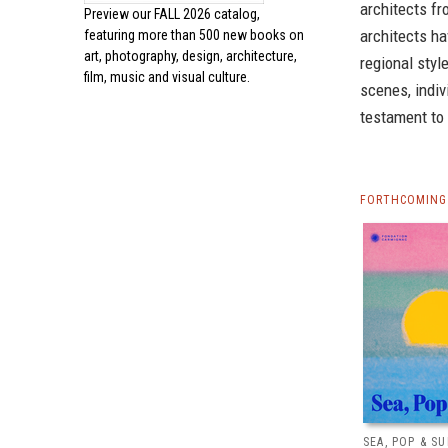
architects fr
Preview our
FALL 2026 catalog,
architects ha
featuring more than 500 new books on
art, photography, design, architecture,
regional styl
film, music and visual culture.
scenes, indiv
testament to 
FORTHCOMING 
SEA, POP & S