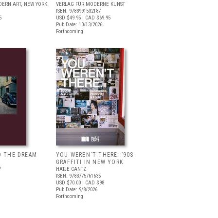
ERN ART, NEW YORK
VERLAG FÜR MODERNE KUNST
ISBN: 9783991532187
5
USD $49.95
| CAD $69.95
Pub Date: 10/13/2026
Forthcoming
D THE DREAM
YOU WEREN'T THERE: ’90S
GRAFFITI IN NEW YORK
Y
HATJE CANTZ
ISBN: 9783775761635
USD $70.00
| CAD $98
Pub Date: 9/8/2026
Forthcoming