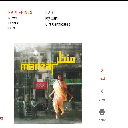
HAPPENINGS
CART
News
My Cart
Events
Gift Certificates
Fairs
chevron_right
next
chevron_left
prev
print
0s
print