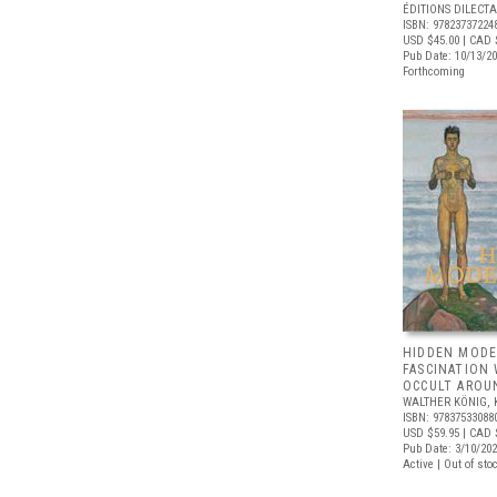
ÉDITIONS DILECTA
ISBN: 97823737224
USD $45.00
| CAD 
Pub Date: 10/13/2
Forthcoming
HIDDEN MODE
FASCINATION
OCCULT AROU
WALTHER KÖNIG, 
ISBN: 97837533088
USD $59.95
| CAD 
Pub Date: 3/10/20
Active | Out of sto