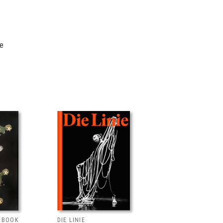
re
T BOOK
DIE LINIE