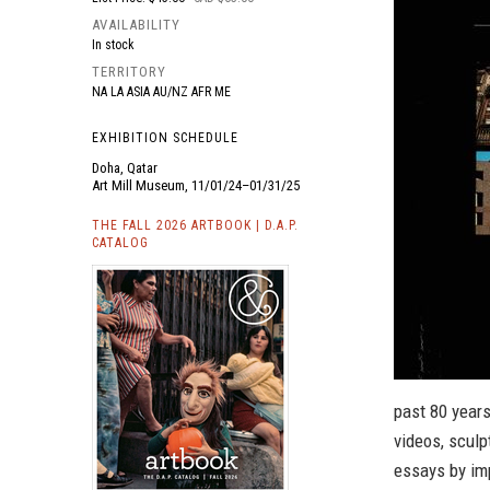
AVAILABILITY
In stock
TERRITORY
NA LA ASIA AU/NZ AFR ME
EXHIBITION SCHEDULE
Doha, Qatar
Art Mill Museum, 11/01/24–01/31/25
THE FALL 2026 ARTBOOK | D.A.P.
CATALOG
past 80 years
videos, sculp
essays by imp