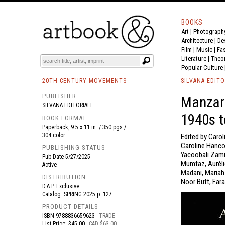
BOOKS
Art
|
Photograph
BOOK
S
EVENTS AND FEATURE
S
Architecture
|
De
Film |
Music
|
Fa
Literature
|
Theo
Popular Culture
20TH CENTURY MOVEMENTS
SILVANA EDITO
PUBLISHER
Manzar:
SILVANA EDITORIALE
1940s t
BOOK FORMAT
Paperback, 9.5 x 11 in. / 350 pgs /
304 color.
Edited by Carol
Caroline Hanco
PUBLISHING STATUS
Yacoobali Zami
Pub Date
5/27/2025
Mumtaz, Auréli
Active
Madani, Mariah
DISTRIBUTION
Noor Butt, Fara
D.A.P. Exclusive
Catalog: SPRING 2025 p. 127
PRODUCT DETAILS
ISBN
9788836659623
TRADE
List Price: $45.00
CAD $63.00