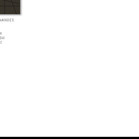
NANDES:
91
$63
22