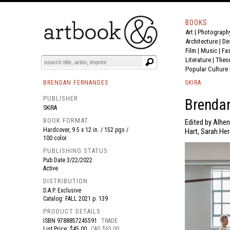
BOOKS
Art
|
Photograph
BOOK
S
EVENTS AND FEATURE
S
Architecture
|
De
Film |
Music
|
Fa
Literature
|
Theo
Popular Culture
BRENDAN FERNANDES
SKIRA
PUBLISHER
Brenda
SKIRA
BOOK FORMAT
Edited by Alhen
Hardcover, 9.5 x 12 in. / 152 pgs /
Hart, Sarah Her
100 color.
PUBLISHING STATUS
Pub Date
3/22/2022
Active
DISTRIBUTION
D.A.P. Exclusive
Catalog: FALL 2021 p. 139
PRODUCT DETAILS
ISBN
9788857245591
TRADE
List Price: $45.00
CAD $63.00