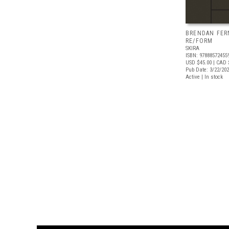
BRENDAN FER
RE/FORM
SKIRA
ISBN: 97888572455
USD $45.00
| CAD 
Pub Date: 3/22/20
Active | In stock