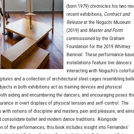
(born 1979) chronicles his two mo
recent exhibitions,
Contract and
Release
at the Noguchi Museum
(2019) and
Master and Form
commissioned by the Graham
Foundation for the 2019 Whitney
Biennial. These performance-bas
installations feature live dancers
interacting with Noguchi’s colorful
ptures and a collection of architectural steel cages resembling ball
bjects in both exhibitions act as training devices and physical
 both aiding and encumbering the dancers, and encouraging poses th
durance in overt displays of physical tension and self-control. The
with notions of discipline and mastery, pain and pleasure, and aim
d consolidate ballet and modern dance traditions. Alongside
 of the performances, this book includes insight into Fernandes’