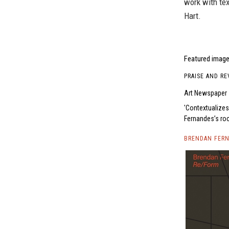
work with tex
Hart.
Featured image
PRAISE AND RE
Art Newspaper
Contextualizes
Fernandes’s roc
BRENDAN FERN