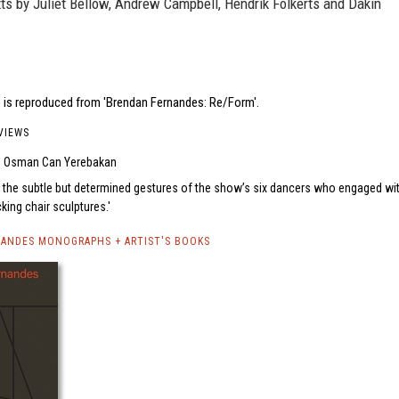
ts by Juliet Bellow, Andrew Campbell, Hendrik Folkerts and Dakin
 is reproduced from 'Brendan Fernandes: Re/Form'.
VIEWS
Osman Can Yerebakan
 the subtle but determined gestures of the show’s six dancers who engaged wi
king chair sculptures.
ANDES MONOGRAPHS + ARTIST'S BOOKS