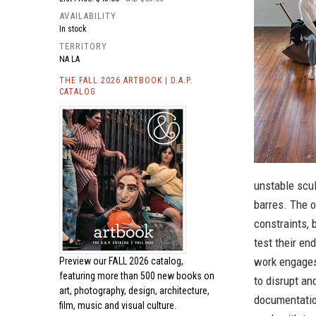
AVAILABILITY
In stock
TERRITORY
NA LA
THE FALL 2026 ARTBOOK | D.A.P.
CATALOG
unstable scul
barres. The o
constraints,
test their en
work engages 
Preview our
FALL 2026 catalog,
featuring more than 500 new books on
to disrupt an
art, photography, design, architecture,
documentation
film, music and visual culture.