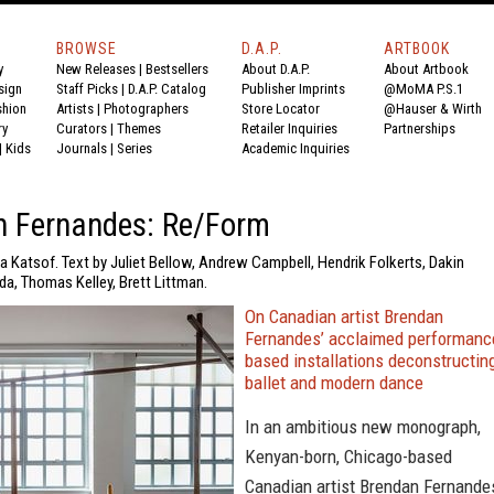
BROWSE
D.A.P.
ARTBOOK
y
New Releases
|
Bestsellers
About D.A.P.
About Artbook
sign
Staff Picks
|
D.A.P. Catalog
Publisher Imprints
@MoMA P.S.1
shion
Artists
|
Photographers
Store Locator
@Hauser & Wirth
ry
Curators
|
Themes
Retailer Inquiries
Partnerships
|
Kids
Journals
|
Series
Academic Inquiries
n Fernandes: Re/Form
a Katsof. Text by Juliet Bellow, Andrew Campbell, Hendrik Folkerts, Dakin
da, Thomas Kelley, Brett Littman.
On Canadian artist Brendan
Fernandes’ acclaimed performanc
based installations deconstructin
ballet and modern dance
In an ambitious new monograph,
Kenyan-born, Chicago-based
Canadian artist Brendan Fernande