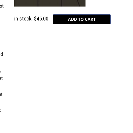
st
in stock
$45.00
ed
,
et
at
s