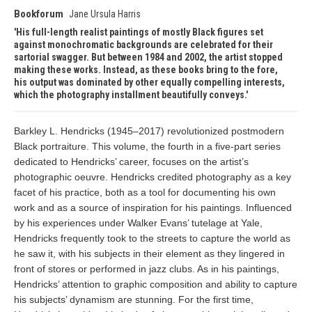
Bookforum
Jane Ursula Harris
His full-length realist paintings of mostly Black figures set
against monochromatic backgrounds are celebrated for their
sartorial swagger. But between 1984 and 2002, the artist stopped
making these works. Instead, as these books bring to the fore,
his output was dominated by other equally compelling interests,
which the photography installment beautifully conveys.
Barkley L. Hendricks (1945–2017) revolutionized postmodern
Black portraiture. This volume, the fourth in a five-part series
dedicated to Hendricks’ career, focuses on the artist’s
photographic oeuvre. Hendricks credited photography as a key
facet of his practice, both as a tool for documenting his own
work and as a source of inspiration for his paintings. Influenced
by his experiences under Walker Evans’ tutelage at Yale,
Hendricks frequently took to the streets to capture the world as
he saw it, with his subjects in their element as they lingered in
front of stores or performed in jazz clubs. As in his paintings,
Hendricks’ attention to graphic composition and ability to capture
his subjects’ dynamism are stunning. For the first time,