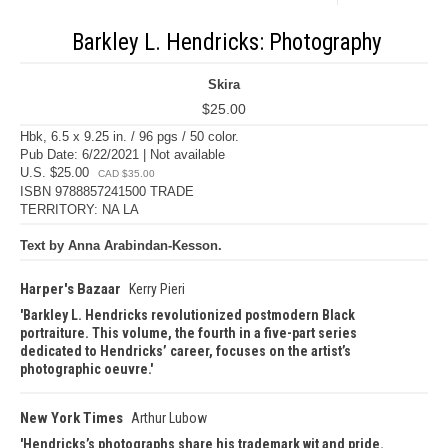
Barkley L. Hendricks: Photography
Skira
$25.00
Hbk, 6.5 x 9.25 in. / 96 pgs / 50 color.
Pub Date: 6/22/2021 | Not available
U.S. $25.00
CAD $35.00
ISBN 9788857241500 TRADE
TERRITORY: NA LA
Text by Anna Arabindan-Kesson.
Harper's Bazaar
Kerry Pieri
Barkley L. Hendricks revolutionized postmodern Black
portraiture. This volume, the fourth in a five-part series
dedicated to Hendricks’ career, focuses on the artist’s
photographic oeuvre.
New York Times
Arthur Lubow
Hendricks’s photographs share his trademark wit and pride.