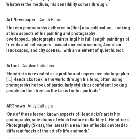
Whatever the medium, his sensibility comes through.
Art Newspaper
Gareth Harris
Unseen photographs gathered in [this] new publication...looking
at how aspects of his painting and photography
overlapped...photographs mirror[ing] his full-length paintings of
friends and colleagues...casual domestic scenes, American
landscapes, and city scenes...with an element of quiet humor.
Artnet
Caroline Goldstein
Hendricks is revealed as a prolific and impressive photographer
[...] Hendricks took in the world through his lens, often using
photographs he took of particularly stylish or confident-looking
people on the street as the basis for his portraits.
ARTnews
Andy Battalgia
One of these lesser-known aspects of Hendricks’s art is his
photography, selections of which feature in Barkley L. Hendricks:
Photography (Skira), the latest in a new line of books devoted to
different facets of the artist’s life and work.