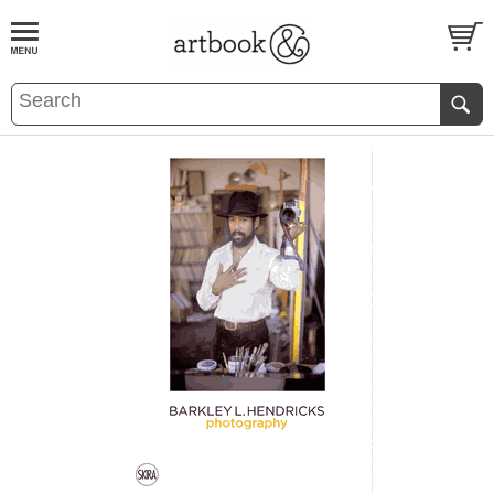
BOOK
S
EVENTS AND FEATURE
S