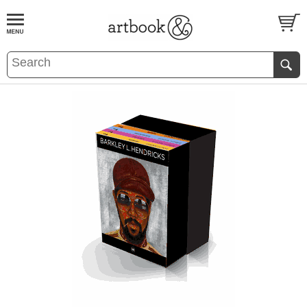
BOOK
S
EVENTS AND FEATURE
S