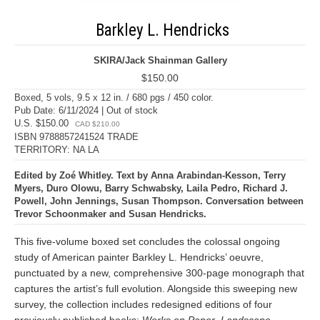
Barkley L. Hendricks
SKIRA/Jack Shainman Gallery
$150.00
Boxed, 5 vols, 9.5 x 12 in. / 680 pgs / 450 color.
Pub Date: 6/11/2024 | Out of stock
U.S. $150.00
CAD $210.00
ISBN 9788857241524 TRADE
TERRITORY: NA LA
Edited by Zoé Whitley. Text by Anna Arabindan-Kesson, Terry
Myers, Duro Olowu, Barry Schwabsky, Laila Pedro, Richard J.
Powell, John Jennings, Susan Thompson. Conversation between
Trevor Schoonmaker and Susan Hendricks.
This five-volume boxed set concludes the colossal ongoing
study of American painter Barkley L. Hendricks’ oeuvre,
punctuated by a new, comprehensive 300-page monograph that
captures the artist’s full evolution. Alongside this sweeping new
survey, the collection includes redesigned editions of four