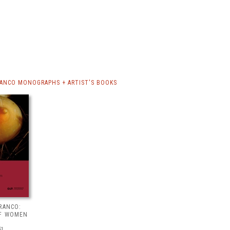
RANCO MONOGRAPHS + ARTIST'S BOOKS
RANCO:
OF WOMEN
51