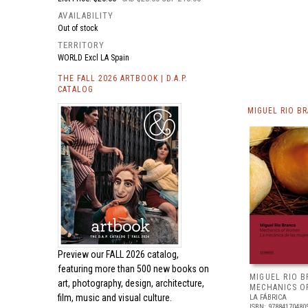
AVAILABILITY
Out of stock
TERRITORY
WORLD Excl LA Spain
THE FALL 2026 ARTBOOK | D.A.P.
CATALOG
MIGUEL RIO B
Preview our
FALL 2026 catalog,
featuring more than 500 new books on
MIGUEL RIO B
art, photography, design, architecture,
MECHANICS 
film, music and visual culture.
LA FÁBRICA
ISBN: 97884170480