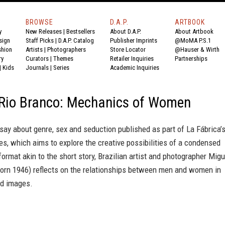
BROWSE
D.A.P.
ARTBOOK
y
New Releases
|
Bestsellers
About D.A.P.
About Artbook
sign
Staff Picks
|
D.A.P. Catalog
Publisher Imprints
@MoMA P.S.1
shion
Artists
|
Photographers
Store Locator
@Hauser & Wirth
ry
Curators
|
Themes
Retailer Inquiries
Partnerships
|
Kids
Journals
|
Series
Academic Inquiries
 Rio Branco: Mechanics of Women
say about genre, sex and seduction published as part of La Fábrica’
es, which aims to explore the creative possibilities of a condensed
ormat akin to the short story, Brazilian artist and photographer Migu
born 1946) reflects on the relationships between men and women in
ed images.