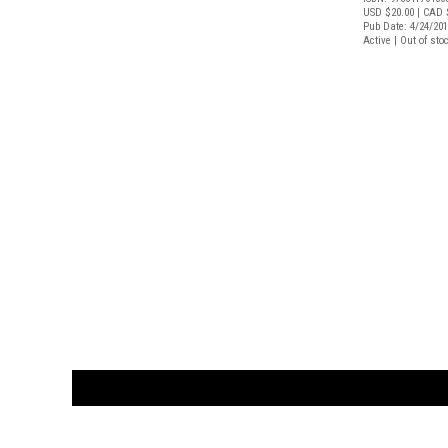
USD $20.00
| CAD 
Pub Date: 4/24/20
Active | Out of sto
CUSTOMER
orders@ar
BOOK
S
EVENTS AND FEATURE
S