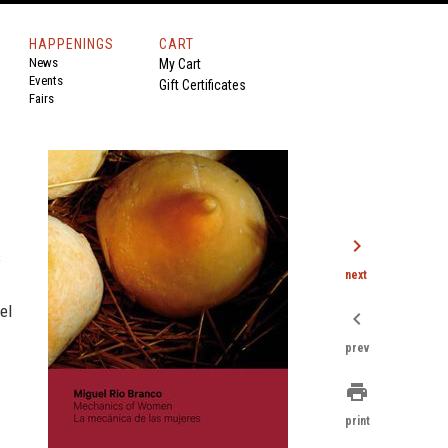
HAPPENINGS
CART
News
My Cart
Events
Gift Certificates
Fairs
chevron_right
s
next
el
chevron_left
prev
print
print