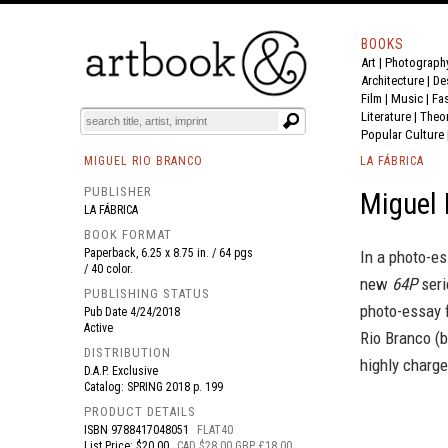
BOOKS
Art
|
Photograph
BOOK
S
EVENTS AND FEATURE
S
Architecture
|
De
Film |
Music
|
Fa
Literature
|
Theo
Popular Culture
MIGUEL RIO BRANCO
LA FÁBRICA
PUBLISHER
Miguel
LA FÁBRICA
BOOK FORMAT
Paperback, 6.25 x 8.75 in. / 64 pgs
In a photo-es
/ 40 color.
new
64P
seri
PUBLISHING STATUS
photo-essay f
Pub Date
4/24/2018
Active
Rio Branco (
DISTRIBUTION
highly charg
D.A.P. Exclusive
Catalog: SPRING 2018 p. 199
PRODUCT DETAILS
ISBN
9788417048051
FLAT40
List Price: $20.00
CAD $28.00 GBP £18.00