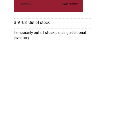
STATUS: Out of stock
Temporarily out of stock pending additional
inventory.