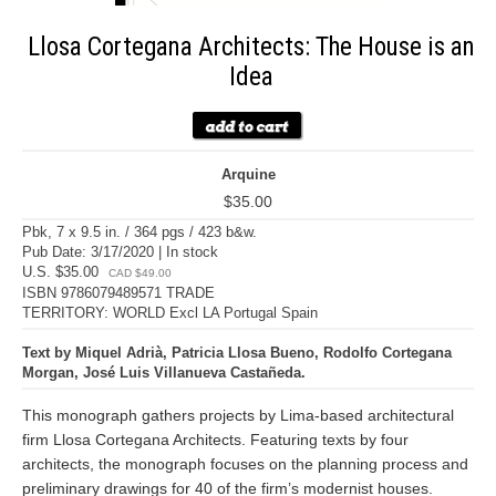
Llosa Cortegana Architects: The House is an
Idea
Arquine
$35.00
Pbk, 7 x 9.5 in. / 364 pgs / 423 b&w.
Pub Date: 3/17/2020 | In stock
U.S. $35.00
CAD $49.00
ISBN 9786079489571 TRADE
TERRITORY: WORLD Excl LA Portugal Spain
Text by Miquel Adrià, Patricia Llosa Bueno, Rodolfo Cortegana
Morgan, José Luis Villanueva Castañeda.
This monograph gathers projects by Lima-based architectural
firm Llosa Cortegana Architects. Featuring texts by four
architects, the monograph focuses on the planning process and
preliminary drawings for 40 of the firm’s modernist houses.