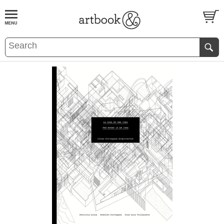
BOOK
S
EVENTS AND FEATURE
S