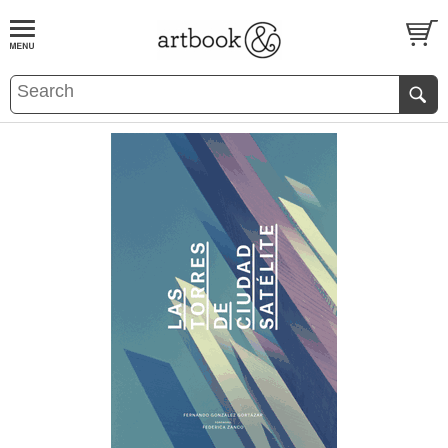
BOOK
S
EVENTS AND FEATURE
S