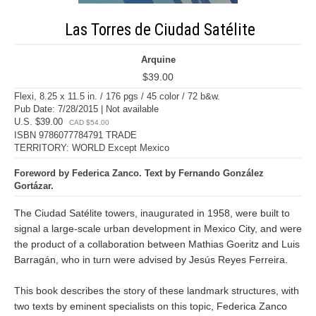
Las Torres de Ciudad Satélite
Arquine
$39.00
Flexi, 8.25 x 11.5 in. / 176 pgs / 45 color / 72 b&w.
Pub Date: 7/28/2015 | Not available
U.S. $39.00
CAD $54.00
ISBN 9786077784791 TRADE
TERRITORY: WORLD Except Mexico
Foreword by Federica Zanco. Text by Fernando González
Gortázar.
The Ciudad Satélite towers, inaugurated in 1958, were built to
signal a large-scale urban development in Mexico City, and were
the product of a collaboration between Mathias Goeritz and Luis
Barragán, who in turn were advised by Jesús Reyes Ferreira.
This book describes the story of these landmark structures, with
two texts by eminent specialists on this topic, Federica Zanco