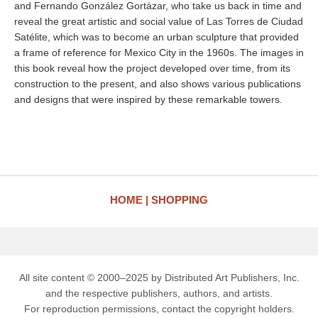
and Fernando González Gortázar, who take us back in time and
reveal the great artistic and social value of Las Torres de Ciudad
Satélite, which was to become an urban sculpture that provided
a frame of reference for Mexico City in the 1960s. The images in
this book reveal how the project developed over time, from its
construction to the present, and also shows various publications
and designs that were inspired by these remarkable towers.
HOME
SHOPPING
All site content © 2000–2025 by Distributed Art Publishers, Inc.
and the respective publishers, authors, and artists.
For reproduction permissions, contact the copyright holders.