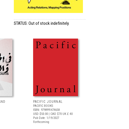
STATUS: Out of stock indefinitely.
AND
PACIFIC JOURNAL
PACIFIC BOOKS
ISBN: 9798991474658
USD $50.00
| CAD $70
UK £ 40
Pub Date: 1/19/2027
Forthcoming