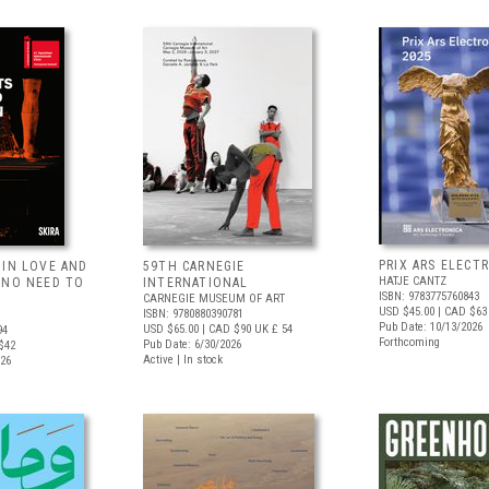
PRIX ARS ELECT
 IN LOVE AND
59TH CARNEGIE
HATJE CANTZ
 NO NEED TO
INTERNATIONAL
ISBN: 9783775760843
CARNEGIE MUSEUM OF ART
USD $45.00
| CAD $63
ISBN: 9780880390781
Pub Date: 10/13/2026
USD $65.00
| CAD $90
UK £ 54
94
Forthcoming
Pub Date: 6/30/2026
$42
Active | In stock
026