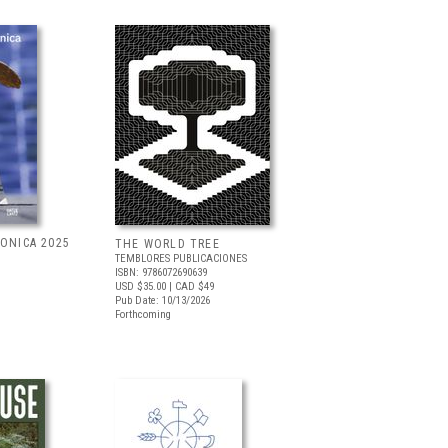
RONICA 2025
THE WORLD TREE
TEMBLORES PUBLICACIONES
ISBN: 9786072690639
USD $35.00
| CAD $49
Pub Date: 10/13/2026
Forthcoming