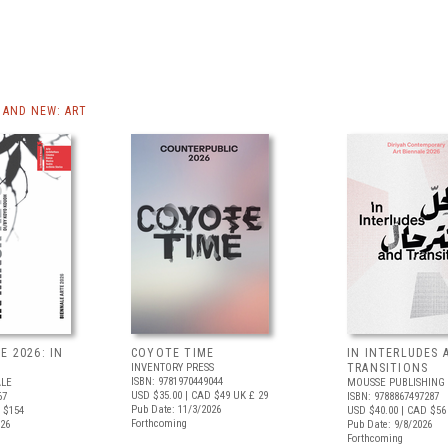
AND NEW: ART
E 2026: IN
COYOTE TIME
IN INTERLUDES 
INVENTORY PRESS
TRANSITIONS
ISBN: 9781970449044
ALE
MOUSSE PUBLISHING
USD $35.00
| CAD $49
UK £ 29
67
ISBN: 9788867497287
Pub Date: 11/3/2026
 $154
USD $40.00
| CAD $56
Forthcoming
026
Pub Date: 9/8/2026
Forthcoming