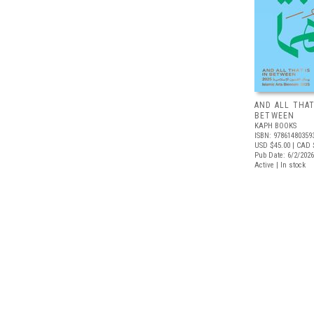
AND ALL THAT
BETWEEN
KAPH BOOKS
ISBN: 97861480359
USD $45.00
| CAD 
Pub Date: 6/2/2026
Active | In stock