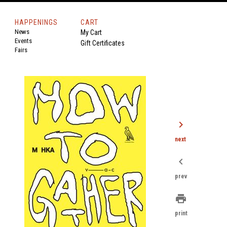
HAPPENINGS
CART
News
My Cart
Events
Gift Certificates
Fairs
chevron_right
next
chevron_left
prev
print
print