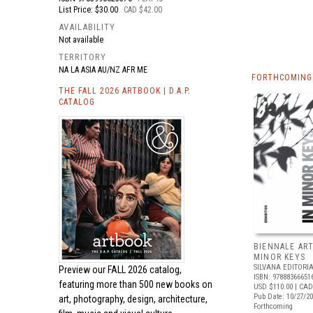
List Price: $30.00
CAD $42.00
AVAILABILITY
Not available
TERRITORY
NA LA ASIA AU/NZ AFR ME
FORTHCOMING 
THE FALL 2026 ARTBOOK | D.A.P.
CATALOG
BIENNALE ART
MINOR KEYS
SILVANA EDITORI
Preview our
FALL 2026 catalog,
ISBN: 97888366651
featuring more than 500 new books on
USD $110.00
| CAD
Pub Date: 10/27/2
art, photography, design, architecture,
Forthcoming