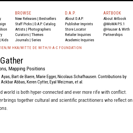
BROWSE
D.A.P.
ARTBOOK
y
New Releases
|
Bestsellers
About D.A.P.
About Artbook
sign
Staff Picks
|
D.A.P. Catalog
Publisher Imprints
@MoMA P.S.1
shion
Artists
|
Photographers
Store Locator
@Hauser & Wirth
ry
Curators
|
Themes
Retailer Inquiries
Partnerships
|
Kids
Journals
|
Series
Academic Inquiries
IEN/M HKA/WITTE DE WITH/V-A-C FOUNDATION
 Gather
ions, Mapping Positions
 Ayas, Bart de Baere, Marie Egger, Nicolaus Schafhausen. Contributions by
Ackbar Abbas, Keren Cytter, Eyal Weizman, et al.
d world is both hyper-connected and ever more rife with conflict.
er
brings together cultural and scientific practitioners who reflect on
ons.