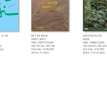
 IS IN
AFTER RAIN
GREENHOUSE
HATJE CANTZ
SKIRA
ISBN: 9783775756938
ISBN: 9788857253091
USD $62.00
| CAD $86
USD $40.00
| CAD $56
37
Pub Date: 10/28/2025
Pub Date: 3/25/2025
$63
Active | In stock
Active | Out of stock