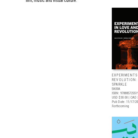
film, music and visual culture.
EXPERIMENTS
REVOLUTION:
SPARKLE
SKIRA
ISBN: 97888572551
USD $30.00
| CAD 
Pub Date: 11/17/2
Forthcoming