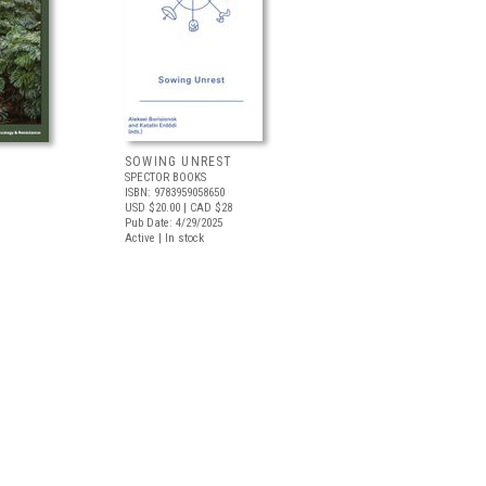
SOWING UNREST
SPECTOR BOOKS
ISBN: 9783959058650
USD $20.00
| CAD $28
Pub Date: 4/29/2025
Active | In stock