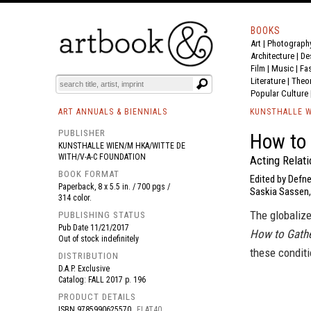
BOOKS
Art
|
Photograph
BOOK
S
EVENTS AND FEATURE
S
Architecture
|
De
Film |
Music
|
Fa
Literature
|
Theo
Popular Culture
ART ANNUALS & BIENNIALS
KUNSTHALLE W
PUBLISHER
How to
KUNSTHALLE WIEN/M HKA/WITTE DE
WITH/V-A-C FOUNDATION
Acting Relat
BOOK FORMAT
Edited by Defne
Paperback, 8 x 5.5 in. / 700 pgs /
Saskia Sassen, 
314 color.
The globalize
PUBLISHING STATUS
Pub Date
11/21/2017
How to Gath
Out of stock indefinitely
these conditi
DISTRIBUTION
D.A.P. Exclusive
Catalog: FALL 2017 p. 196
PRODUCT DETAILS
ISBN
9785990625570
FLAT40