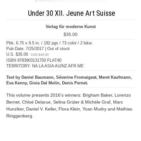
Under 30 XII. Jeune Art Suisse
Verlag für moderne Kunst
$35.00
Pbk, 6.75 x 9.5 in. / 192 pgs / 73 color / 2 b&w.
Pub Date: 7/25/2017 | Out of stock
U.S. $35.00
CAD $49.00
ISBN 9783903131750 FLAT40
TERRITORY: NA LA ASIA AU/NZ AFR ME
Text by Daniel Baumann, Séverine Fromaigeat, Meret Kaufmann,
Eva Kenny, Gioia Dal Molin, Denis Pernet.
This volume presents 2016’s winners: Brigham Baker, Lorenzo
Bernet, Chloé Delarue, Selina Grüter & Michèle Graf, Marc
Hunziker, Daniel V. Keller, Flora Klein, Yoan Mudry and Mathias
Ringgenberg.