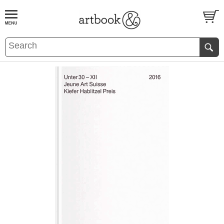
BOOK
S
EVENTS AND FEATURE
S