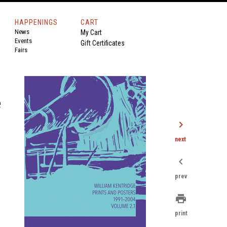
HAPPENINGS
CART
News
My Cart
Events
Gift Certificates
Fairs
e
chevron_right
next
chevron_left
prev
print
print