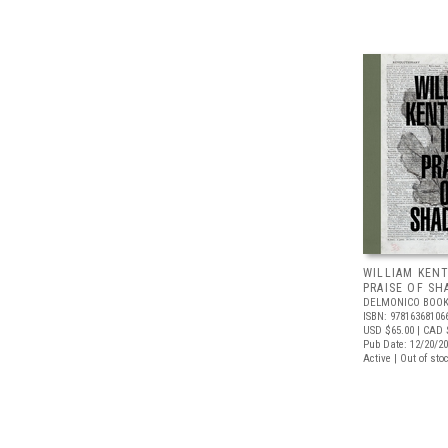
WILLIAM KENT
PRAISE OF S
DELMONICO BOOK
ISBN: 97816368106
USD $65.00
| CAD 
Pub Date: 12/20/2
Active | Out of sto