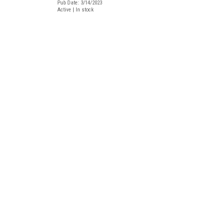
Pub Date: 3/14/2023
Active | In stock