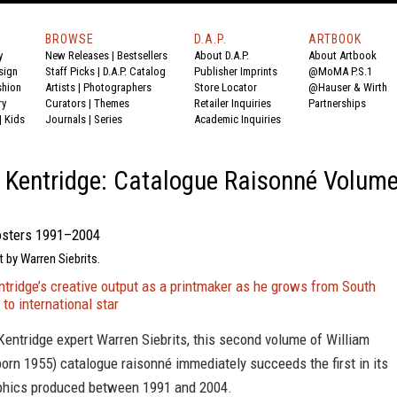
BROWSE
D.A.P.
ARTBOOK
y
New Releases
|
Bestsellers
About D.A.P.
About Artbook
sign
Staff Picks
|
D.A.P. Catalog
Publisher Imprints
@MoMA P.S.1
shion
Artists
|
Photographers
Store Locator
@Hauser & Wirth
ry
Curators
|
Themes
Retailer Inquiries
Partnerships
|
Kids
Journals
|
Series
Academic Inquiries
 Kentridge: Catalogue Raisonné Volum
osters 1991–2004
t by Warren Siebrits.
tridge’s creative output as a printmaker as he grows from South
 to international star
entridge expert Warren Siebrits, this second volume of William
born 1955) catalogue raisonné immediately succeeds the first in its
phics produced between 1991 and 2004.