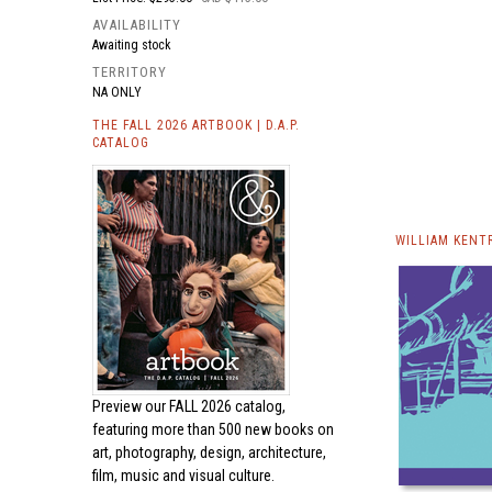
AVAILABILITY
Awaiting stock
TERRITORY
NA ONLY
THE FALL 2026 ARTBOOK | D.A.P.
CATALOG
WILLIAM KENT
Preview our
FALL 2026 catalog,
featuring more than 500 new books on
art, photography, design, architecture,
film, music and visual culture.