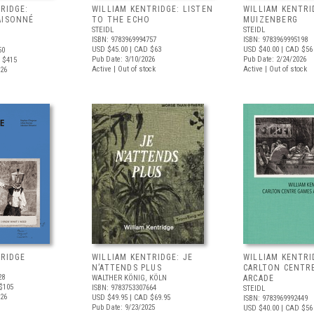
RIDGE:
WILLIAM KENTRIDGE: LISTEN
WILLIAM KENTRI
AISONNÉ
TO THE ECHO
MUIZENBERG
STEIDL
STEIDL
ISBN: 9783969994757
ISBN: 9783969995198
USD $45.00
| CAD $63
USD $40.00
| CAD $56
50
Pub Date: 3/10/2026
Pub Date: 2/24/2026
 $415
Active | Out of stock
Active | Out of stock
026
TRIDGE
WILLIAM KENTRIDGE: JE
WILLIAM KENTRI
N’ATTENDS PLUS
CARLTON CENTR
28
WALTHER KÖNIG, KÖLN
ARCADE
$105
ISBN: 9783753307664
STEIDL
026
USD $49.95
| CAD $69.95
ISBN: 9783969992449
Pub Date: 9/23/2025
USD $40.00
| CAD $56