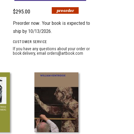
$295.00
Preorder now. Your book is expected to
ship by 10/13/2026.
CUSTOMER SERVICE
If you have any questions about your order or
book delivery, email
orders@artbook.com