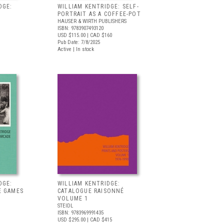
DGE:
WILLIAM KENTRIDGE: SELF-
PORTRAIT AS A COFFEE-POT
HAUSER & WIRTH PUBLISHERS
ISBN: 9783907493120
USD $115.00
| CAD $160
Pub Date: 7/8/2025
Active | In stock
DGE:
WILLIAM KENTRIDGE:
E GAMES
CATALOGUE RAISONNÉ
VOLUME 1
STEIDL
ISBN: 9783969991435
USD $295.00
| CAD $415