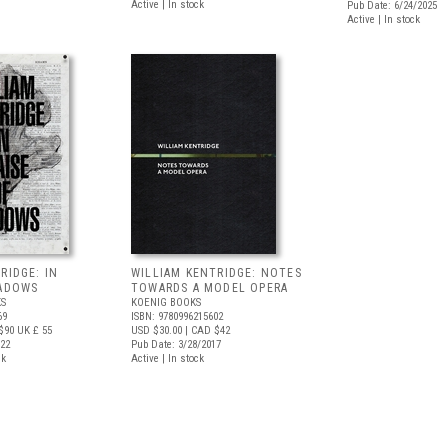
Active | In stock
Pub Date: 6/24/2025
Active | In stock
RIDGE: IN
WILLIAM KENTRIDGE: NOTES
HADOWS
TOWARDS A MODEL OPERA
S
KOENIG BOOKS
69
ISBN: 9780996215602
$90
UK £ 55
USD $30.00
| CAD $42
022
Pub Date: 3/28/2017
ck
Active | In stock