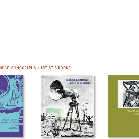
RIDGE MONOGRAPHS + ARTIST'S BOOKS