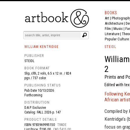
BOOKS
Art
|
Photograph
BOOK
S
EVENTS AND FEATURE
S
Architecture
|
De
Film |
Music
|
Fa
Literature
|
Theo
Popular Culture
WILLIAM KENTRIDGE
STEIDL
PUBLISHER
William
STEIDL
2
BOOK FORMAT
Slip, clth, 2 vols, 6.5 x 12 in. / 824
Prints and P
pgs / 737 color.
Edited with tex
PUBLISHING STATUS
Pub Date
10/13/2026
Following Ken
Forthcoming
African artist
DISTRIBUTION
D.A.P. Exclusive
Compiled by K
Catalog: FALL 2026 p. 147
Kentridge’s (
PRODUCT DETAILS
ISBN
9783969995150
TRADE
focus on gra
List Price: $295.00
CAD $415.00