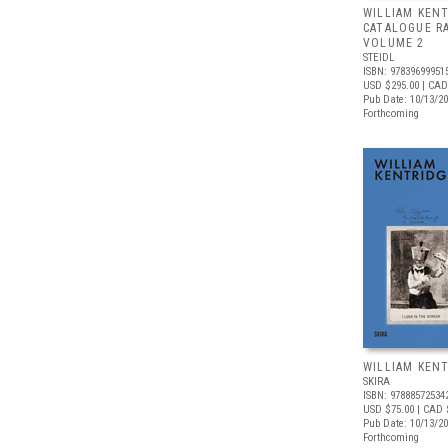
WILLIAM KENT
CATALOGUE R
VOLUME 2
STEIDL
ISBN: 97839699951
USD $295.00
| CAD
Pub Date: 10/13/2
Forthcoming
WILLIAM KEN
SKIRA
ISBN: 97888572534
USD $75.00
| CAD 
Pub Date: 10/13/2
Forthcoming