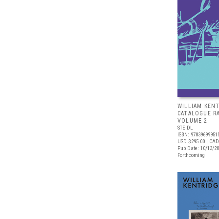
WILLIAM KENT
CATALOGUE R
VOLUME 2
STEIDL
ISBN: 97839699951
USD $295.00
| CAD
Pub Date: 10/13/2
Forthcoming