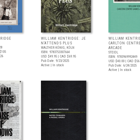
TRIDGE
WILLIAM KENTRIDGE: JE
WILLIAM KENTRI
N’ATTENDS PLUS
CARLTON CENTR
28
WALTHER KÖNIG, KÖLN
ARCADE
$105
ISBN: 9783753307664
STEIDL
026
USD $49.95
| CAD $69.95
ISBN: 9783969992449
Pub Date: 9/23/2025
USD $40.00
| CAD $56
Active | In stock
Pub Date: 6/24/2025
Active | In stock