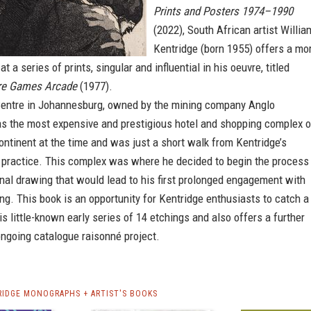
Prints and Posters 1974–1990
(2022), South African artist Willia
Kentridge (born 1955) offers a mo
at a series of prints, singular and influential in his oeuvre, titled
tre Games Arcade
(1977).
Centre in Johannesburg, owned by the mining company Anglo
s the most expensive and prestigious hotel and shopping complex 
ontinent at the time and was just a short walk from Kentridge’s
l practice. This complex was where he decided to begin the process
nal drawing that would lead to his first prolonged engagement with
ting. This book is an opportunity for Kentridge enthusiasts to catch a
is little-known early series of 14 etchings and also offers a further
ongoing catalogue raisonné project.
RIDGE MONOGRAPHS + ARTIST'S BOOKS