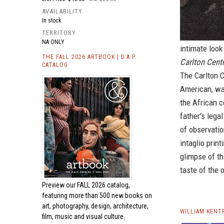
AVAILABILITY
In stock
TERRITORY
NA ONLY
intimate look 
THE FALL 2026 ARTBOOK | D.A.P.
Carlton Cen
CATALOG
The Carlton 
American, wa
the African c
father’s lega
of observatio
intaglio prin
glimpse of th
taste of the 
Preview our
FALL 2026 catalog,
featuring more than 500 new books on
art, photography, design, architecture,
WILLIAM KENT
film, music and visual culture.