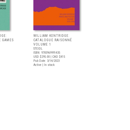
DGE:
WILLIAM KENTRIDGE:
E GAMES
CATALOGUE RAISONNÉ
VOLUME 1
STEIDL
ISBN: 9783969991435
USD $295.00
| CAD $415
Pub Date: 3/14/2023
Active | In stock