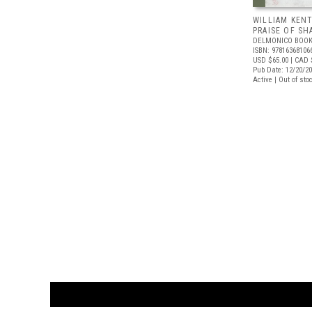
WILLIAM KENT
PRAISE OF S
DELMONICO BOOK
ISBN: 97816368106
USD $65.00
| CAD 
Pub Date: 12/20/2
Active | Out of sto
CUSTOMER