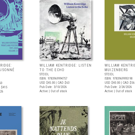
RIDGE:
WILLIAM KENTRIDGE: LISTEN
WILLIAM KENTRI
AISONNÉ
TO THE ECHO
MUIZENBERG
STEIDL
STEIDL
ISBN: 9783969994757
ISBN: 9783969995198
USD $45.00
| CAD $63
USD $40.00
| CAD $56
50
Pub Date: 3/10/2026
Pub Date: 2/24/2026
 $415
Active | Out of stock
Active | Out of stock
026