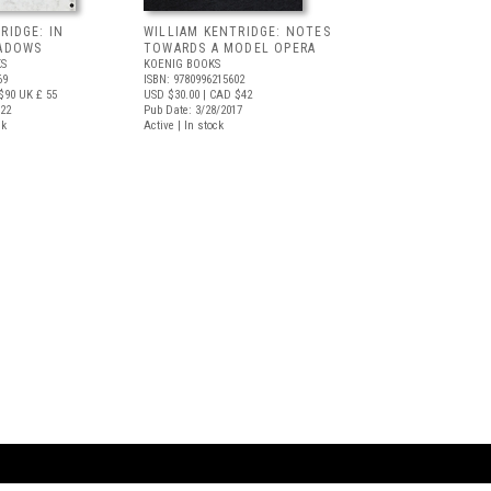
RIDGE: IN
WILLIAM KENTRIDGE: NOTES
HADOWS
TOWARDS A MODEL OPERA
S
KOENIG BOOKS
69
ISBN: 9780996215602
$90
UK £ 55
USD $30.00
| CAD $42
022
Pub Date: 3/28/2017
ck
Active | In stock
ARTBOOK LLC
 SERVICE
NEW YORK