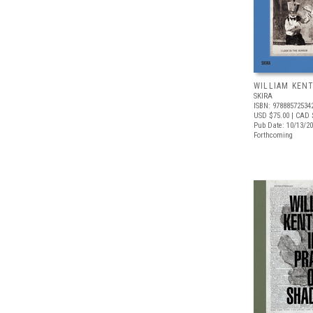
WILLIAM KEN
SKIRA
ISBN: 97888572534
USD $75.00
| CAD 
Pub Date: 10/13/2
Forthcoming