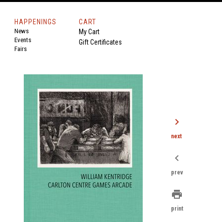
HAPPENINGS
CART
News
My Cart
Events
Gift Certificates
Fairs
chevron_right
next
chevron_left
prev
print
print