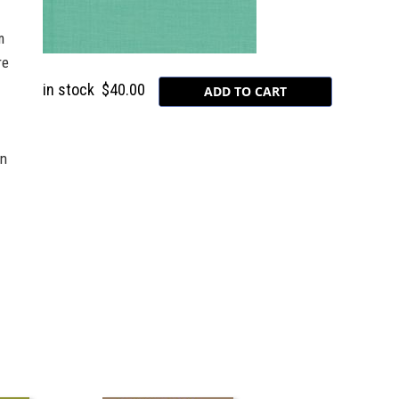
m
re
in stock
$40.00
on