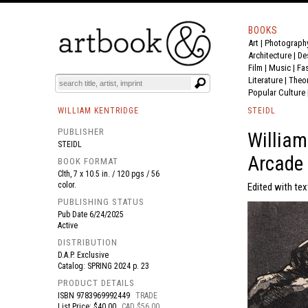
BOOKS
Art
|
Photograph
BOOK
S
EVENTS AND FEATURE
S
Architecture
|
De
Film |
Music
|
Fa
Literature
|
Theo
Popular Culture
WILLIAM KENTRIDGE
STEIDL
PUBLISHER
William
STEIDL
Arcade
BOOK FORMAT
Clth, 7 x 10.5 in. / 120 pgs / 56
color.
Edited with tex
PUBLISHING STATUS
Pub Date
6/24/2025
Active
DISTRIBUTION
D.A.P. Exclusive
Catalog: SPRING 2024 p. 23
PRODUCT DETAILS
ISBN
9783969992449
TRADE
List Price: $40.00
CAD $56.00