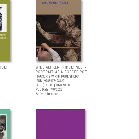
DGE:
WILLIAM KENTRIDGE: SELF-
PORTRAIT AS A COFFEE-POT
HAUSER & WIRTH PUBLISHERS
ISBN: 9783907493120
USD $115.00
| CAD $160
Pub Date: 7/8/2025
Active | In stock