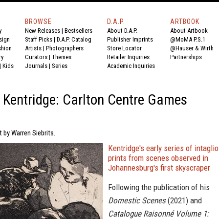
BROWSE
D.A.P.
ARTBOOK
y
New Releases
|
Bestsellers
About D.A.P.
About Artbook
sign
Staff Picks
|
D.A.P. Catalog
Publisher Imprints
@MoMA P.S.1
shion
Artists
|
Photographers
Store Locator
@Hauser & Wirth
ry
Curators
|
Themes
Retailer Inquiries
Partnerships
|
Kids
Journals
|
Series
Academic Inquiries
 Kentridge: Carlton Centre Games
t by Warren Siebrits.
Kentridge's early series of intaglio
prints from scenes observed in
Johannesburg's first skyscraper
Following the publication of his
Domestic Scenes
(2021) and
Catalogue Raisonné Volume 1: