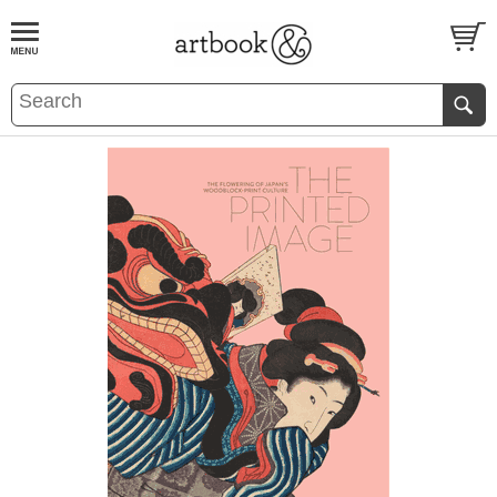
BOOK
S
EVENTS AND FEATURE
S