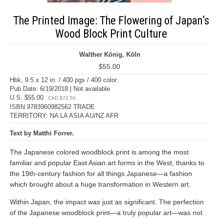
The Printed Image: The Flowering of Japan’s
Wood Block Print Culture
Walther König, Köln
$55.00
Hbk, 9.5 x 12 in. / 400 pgs / 400 color.
Pub Date: 6/19/2018 | Not available
U.S. $55.00
CAD $72.50
ISBN 9783960982562 TRADE
TERRITORY: NA LA ASIA AU/NZ AFR
Text by Matthi Forrer.
The Japanese colored woodblock print is among the most
familiar and popular East Asian art forms in the West, thanks to
the 19th-century fashion for all things Japanese—a fashion
which brought about a huge transformation in Western art.
Within Japan, the impact was just as significant. The perfection
of the Japanese woodblock print—a truly popular art—was not