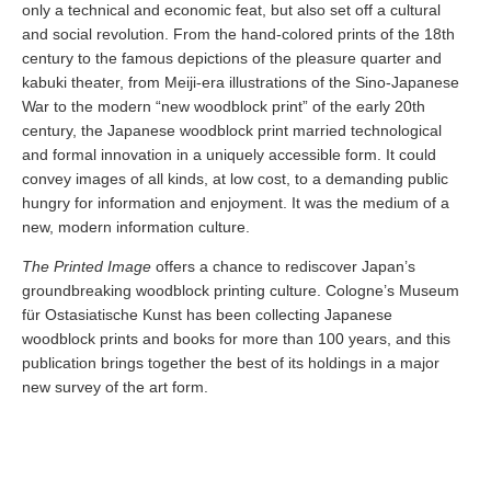
only a technical and economic feat, but also set off a cultural
and social revolution. From the hand-colored prints of the 18th
century to the famous depictions of the pleasure quarter and
kabuki theater, from Meiji-era illustrations of the Sino-Japanese
War to the modern “new woodblock print” of the early 20th
century, the Japanese woodblock print married technological
and formal innovation in a uniquely accessible form. It could
convey images of all kinds, at low cost, to a demanding public
hungry for information and enjoyment. It was the medium of a
new, modern information culture.
The Printed Image
offers a chance to rediscover Japan’s
groundbreaking woodblock printing culture. Cologne’s Museum
für Ostasiatische Kunst has been collecting Japanese
woodblock prints and books for more than 100 years, and this
publication brings together the best of its holdings in a major
new survey of the art form.