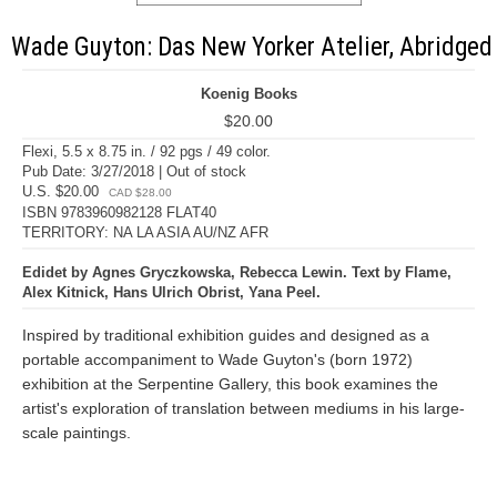
Wade Guyton: Das New Yorker Atelier, Abridged
Koenig Books
$20.00
Flexi, 5.5 x 8.75 in. / 92 pgs / 49 color.
Pub Date: 3/27/2018 | Out of stock
U.S. $20.00
CAD $28.00
ISBN 9783960982128 FLAT40
TERRITORY: NA LA ASIA AU/NZ AFR
Edidet by Agnes Gryczkowska, Rebecca Lewin. Text by Flame,
Alex Kitnick, Hans Ulrich Obrist, Yana Peel.
Inspired by traditional exhibition guides and designed as a
portable accompaniment to Wade Guyton's (born 1972)
exhibition at the Serpentine Gallery, this book examines the
artist's exploration of translation between mediums in his large-
scale paintings.