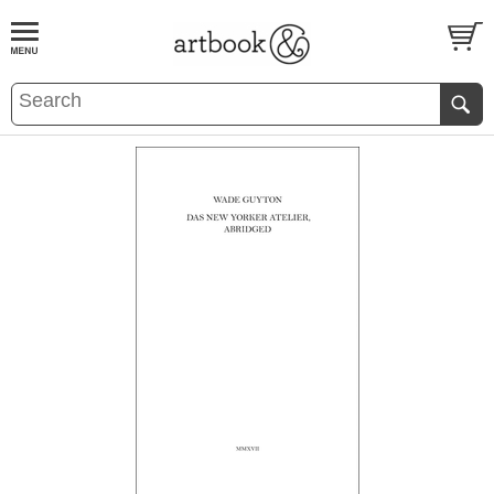
BOOK
S
EVENTS AND FEATURE
S