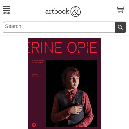
BOOK
S
EVENTS AND FEATURE
S