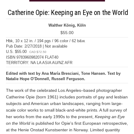
Catherine Opie: Keeping an Eye on the World
Walther König, Köln
$55.00
Hbk, 10 x 12 in. / 194 pgs / 96 color / 62 b&w.
Pub Date: 2/27/2018 | Not available
U.S. $55.00
CAD $72.50
ISBN 9783960982074 FLAT40
TERRITORY: NA LA ASIA AU/NZ AFR
Edited with text by Ana María Bresciani, Tone Hansen. Text by
Natalie Hope O’Donnell, Russell Ferguson.
The work of the celebrated Los Angeles–based photographer
Catherine Opie (born 1961) includes portraits of gay and lesbian
subjects and American urban landscapes, ranging from large-
scale color works to small black-and-white prints. A full survey of
her works from the early 1990s to the present,
Keeping an Eye
on the World
is published for Opie's first European retrospective,
at the Henie Onstad Kunstsenter in Norway. Limited quantity